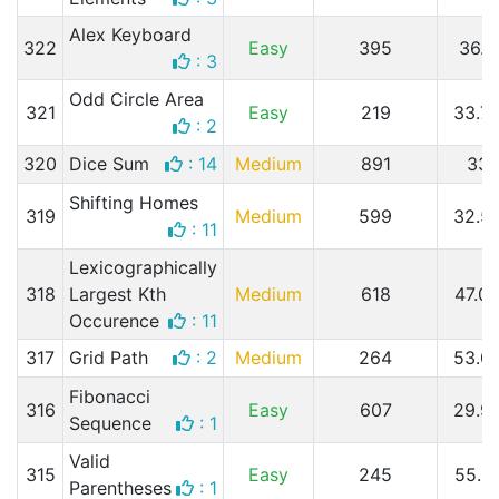
Alex Keyboard
322
Easy
395
36.
: 3
Odd Circle Area
321
Easy
219
33.7
: 2
320
Dice Sum
: 14
Medium
891
33
Shifting Homes
319
Medium
599
32.5
: 11
Lexicographically
318
Largest Kth
Medium
618
47.0
Occurence
: 11
317
Grid Path
: 2
Medium
264
53.0
Fibonacci
316
Easy
607
29.9
Sequence
: 1
Valid
315
Easy
245
55.5
Parentheses
: 1