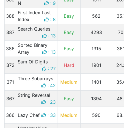
N
: 9
First Index Last
388
Easy
562
35.7
Index
: 8
Search Queries
387
Easy
4293
70.
: 13
Sorted Binary
386
Easy
1315
36.1
Array
: 13
Sum Of Digits
372
Hard
1901
24.3
: 27
Three Subarrays
371
Medium
1401
35.6
: 42
String Reversal
367
Easy
1394
48.7
: 23
366
Lazy Chef
: 33
Medium
590
68.3