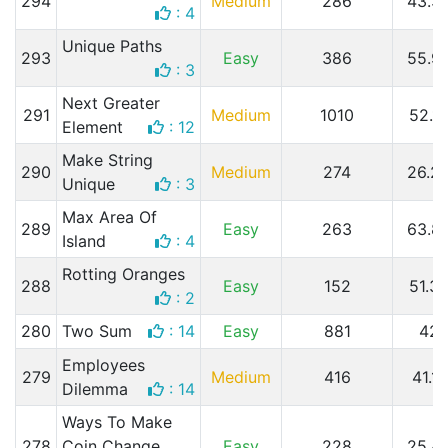
294
Medium
286
43.3
: 4
Unique Paths
293
Easy
386
55.9
: 3
Next Greater
291
Medium
1010
52.1
Element
: 12
Make String
290
Medium
274
26.2
Unique
: 3
Max Area Of
289
Easy
263
63.8
Island
: 4
Rotting Oranges
288
Easy
152
51.3
: 2
280
Two Sum
: 14
Easy
881
42
Employees
279
Medium
416
41.1
Dilemma
: 14
Ways To Make
278
Coin Change
Easy
228
25.4