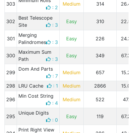
Minimum Rolls
303
Medium
314
26.4
: 2
Best Telescope
302
Easy
310
22.5
Site
: 3
Merging
301
Easy
226
24.3
Palindromes
: 3
Maximum Sum
300
Easy
349
67.3
Path
: 3
Dom And Parts
299
Medium
657
15.2
: 7
298
LRU Cache
: 1
Medium
2866
15.0
Min Cost String
296
Medium
522
47.7
: 4
Unique Digits
295
Easy
119
67.2
: 0
Print Right View