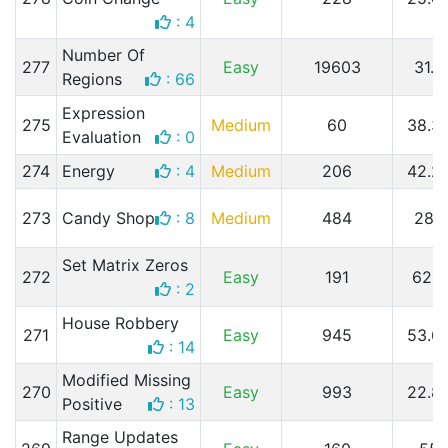
: 4
Number Of
277
Easy
19603
31.3
Regions
: 66
Expression
275
Medium
60
38.3
Evaluation
: 0
274
Energy
: 4
Medium
206
42.2
273
Candy Shop
: 8
Medium
484
28.1
Set Matrix Zeros
272
Easy
191
62.
: 2
House Robbery
271
Easy
945
53.6
: 14
Modified Missing
270
Easy
993
22.8
Positive
: 13
Range Updates