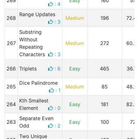
269
Easy
160
55
: 4
Range Updates
268
Medium
196
72.4
: 3
Substring
Without
267
Medium
272
60.2
Repeating
Characters
: 3
266
Triplets
: 6
Easy
465
36.7
Dice Palindrome
265
Medium
85
48.2
: 1
Kth Smallest
264
Easy
181
82.3
Element
: 0
Separate Even
263
Easy
100
72
Odd
: 2
Two Unique