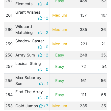
262
Easy
485
57.7
Elements
: 4
Grant Wishes
261
Medium
137
10.9
: 2
Wildcard
260
Medium
385
36.6
Matching
: 2
Shadow Caster
259
Medium
221
21.2
: 0
258
Array Sum
: 2
Easy
248
35.8
Lexical String
257
Easy
72
54.1
: 0
Max Subarray
255
Easy
161
56.5
Sum
: 1
Find The Array
254
Easy
111
56.7
: 0
253
Gold Jumps
: 7
Medium
235
35.7