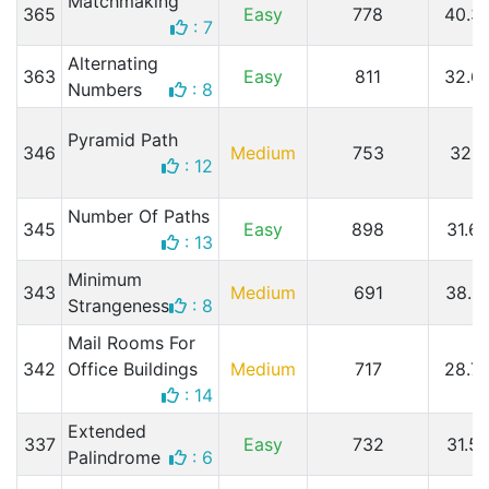
Matchmaking
365
Easy
778
40.3
: 7
Alternating
363
Easy
811
32.6
Numbers
: 8
Pyramid Path
346
Medium
753
32.
: 12
Number Of Paths
345
Easy
898
31.6
: 13
Minimum
343
Medium
691
38.2
Strangeness
: 8
Mail Rooms For
342
Office Buildings
Medium
717
28.7
: 14
Extended
337
Easy
732
31.5
Palindrome
: 6