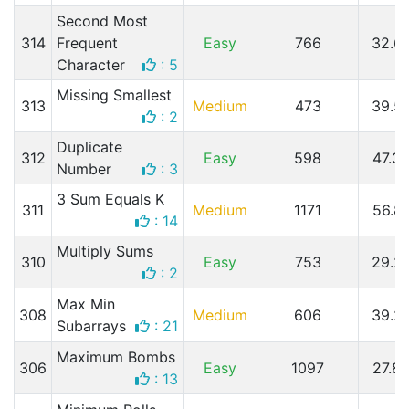
Second Most
314
Frequent
Easy
766
32.6
Character
: 5
Missing Smallest
313
Medium
473
39.5
: 2
Duplicate
312
Easy
598
47.3
Number
: 3
3 Sum Equals K
311
Medium
1171
56.8
: 14
Multiply Sums
310
Easy
753
29.2
: 2
Max Min
308
Medium
606
39.2
Subarrays
: 21
Maximum Bombs
306
Easy
1097
27.8
: 13