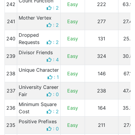
Count Function
242
Easy
222
63.9
: 2
Mother Vertex
241
Easy
277
27.4
: 2
Dropped
240
Easy
131
25.1
Requests
: 2
Divisor Friends
239
Easy
324
30.8
: 4
Unique Character
238
Easy
146
67.1
: 1
University Career
237
Easy
238
47.4
Fair
: 0
Minimum Square
236
Easy
164
35.3
Cost
: 2
Positive Prefixes
235
Easy
211
27.0
: 0