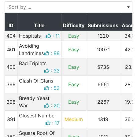
Sort by ...
ID
Title
Difficulty
Submissions
Accur
404
Hospitals
: 11
Easy
1220
34.0
Avoiding
401
Easy
10071
42.2
Landmines
: 88
Bad Triplets
400
Easy
5735
23.1
: 33
Clash Of Clans
399
Easy
6661
28.7
: 52
Bready Yeast
398
Easy
2267
19.3
War
: 20
Closest Number
391
Medium
1319
36.3
: 17
Square Root Of
389
Easy
1911
20.5