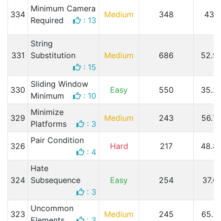
Minimum Camera
334
Medium
348
43.1
Required
: 13
String
331
Substitution
Medium
686
52.9
: 15
Sliding Window
330
Easy
550
35.2
Minimum
: 10
Minimize
329
Medium
243
56.7
Platforms
: 3
Pair Condition
326
Hard
217
48.8
: 4
Hate
324
Subsequence
Easy
254
37.0
: 3
Uncommon
323
Medium
245
65.3
Elements
: 3