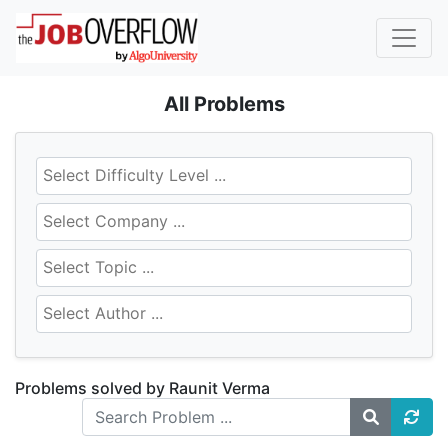
All Problems
Problems solved by Raunit Verma