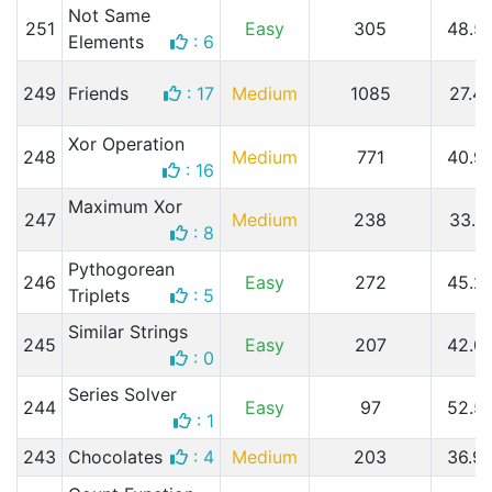
Not Same
251
Easy
305
48.5
Elements
: 6
249
Friends
: 17
Medium
1085
27.4
Xor Operation
248
Medium
771
40.9
: 16
Maximum Xor
247
Medium
238
33.1
: 8
Pythogorean
246
Easy
272
45.2
Triplets
: 5
Similar Strings
245
Easy
207
42.0
: 0
Series Solver
244
Easy
97
52.5
: 1
243
Chocolates
: 4
Medium
203
36.9