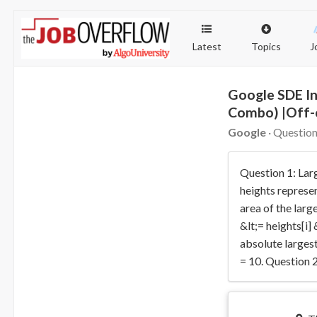
Latest
Topics
J
Google SDE In
Combo) |Off
Google
· Question
Question 1: Lar
heights represen
area of the larg
&lt;= heights[i]
absolute largest
= 10. Question 2: 