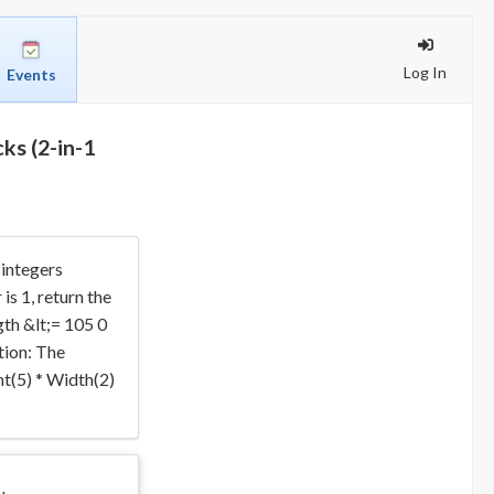
Log In
Events
ks (2-in-1
 integers
s 1, return the
gth &lt;= 105 0
tion: The
ht(5) * Width(2)