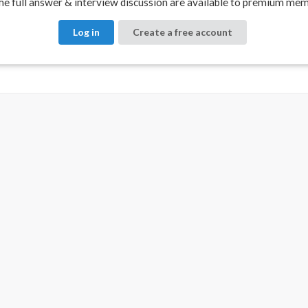
e full answer & interview discussion are available to premium mem
Log in
Create a free account