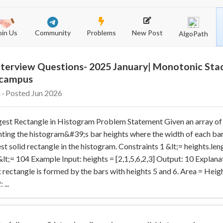
Community
New Post
Problems
oin Us
AlgoPath
terview Questions- 2025 January| Monotonic Stac
-campus
 · Posted Jun 2026
gest Rectangle in Histogram Problem Statement Given an array of
ting the histogram&#39;s bar heights where the width of each bar i
est solid rectangle in the histogram. Constraints 1 &lt;= heights.len
 &lt;= 104 Example Input: heights = [2,1,5,6,2,3] Output: 10 Explana
 rectangle is formed by the bars with heights 5 and 6. Area = Heig
...