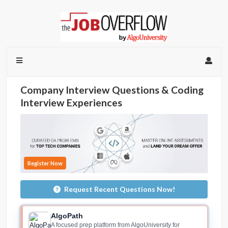
Company Interview Questions & Coding
Interview Experiences
Register Now
Request Recent Questions Now!
AlgoPath
A focused prep platform from AlgoUniversity for