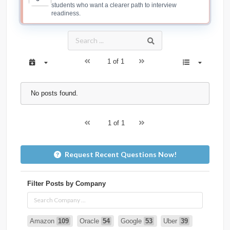
students who want a clearer path to interview
readiness.
1 of 1
No posts found.
1 of 1
Request Recent Questions Now!
Filter Posts by Company
Amazon
109
Oracle
54
Google
53
Uber
39