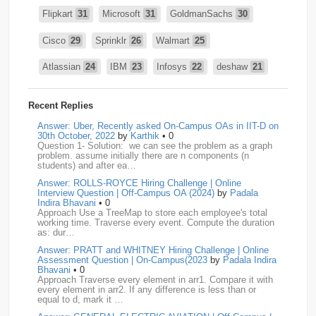
Flipkart
31
Microsoft
31
GoldmanSachs
30
Cisco
29
Sprinklr
26
Walmart
25
Atlassian
24
IBM
23
Infosys
22
deshaw
21
Intuit
21
PhonePe
20
Salesforce
20
VISA
19
Recent Replies
media.net
18
Adobe
17
Cred
17
Answer: Uber, Recently asked On-Campus OAs in IIT-D on
30th October, 2022
by
Karthik
• 0
Question 1- Solution: we can see the problem as a graph
BNY-Mellon
16
PayPal
16
Paytm
16
problem. assume initially there are n components (n
students) and after ea…
Airtel
15
CodeNation
15
Razorpay
15
Answer: ROLLS-ROYCE Hiring Challenge | Online
Interview Question | Off-Campus OA (2024)
by
Padala
ByteDance
14
Zomato
14
ZScaler
14
Indira Bhavani
• 0
Approach Use a TreeMap to store each employee's total
working time. Traverse every event. Compute the duration
DBOI
13
Linkedin
13
Accenture
12
Nvidia
12
as: dur…
Answer: PRATT and WHITNEY Hiring Challenge | Online
Swiggy
12
TCS
12
Capgemini
11
Assessment Question | On-Campus(2023
by
Padala Indira
Bhavani
• 0
Publicis-Sapient
11
Samsung
11
ServiceNow
11
Approach Traverse every element in arr1. Compare it with
every element in arr2. If any difference is less than or
equal to d, mark it …
wipro
11
Barclays
10
Meesho
10
Sigmoid
10