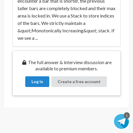
encounter a bar that is shorter, the previous
taller bars are completely blocked and their max
area is locked in. We use a Stack to store indices
of the bars. We strictly maintain a
&quot;Monotonically Increasing&quot; stack. If
we see a ...
The full answer & interview discussion are
available to premium members.
Log in
Create a free account
1