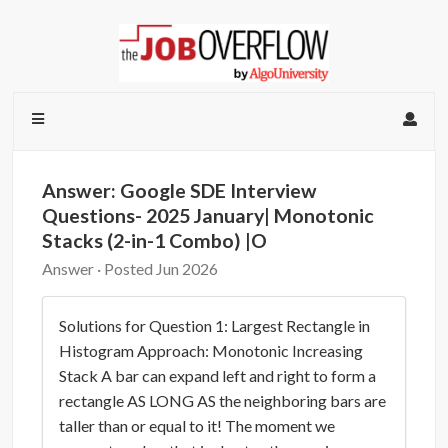
Answer: Google SDE Interview
Questions- 2025 January| Monotonic
Stacks (2-in-1 Combo) |O
Answer · Posted Jun 2026
Solutions for Question 1: Largest Rectangle in
Histogram Approach: Monotonic Increasing
Stack A bar can expand left and right to form a
rectangle AS LONG AS the neighboring bars are
taller than or equal to it! The moment we