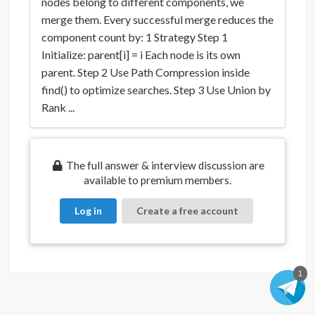
nodes belong to different components, we
merge them. Every successful merge reduces the
component count by: 1 Strategy Step 1
Initialize: parent[i] = i Each node is its own
parent. Step 2 Use Path Compression inside
find() to optimize searches. Step 3 Use Union by
Rank ...
The full answer & interview discussion are
available to premium members.
Log in
Create a free account
1