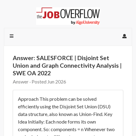
Answer: SALESFORCE | Disjoint Set
Union and Graph Connectivity Analysis |
SWE OA 2022
Answer · Posted Jun 2026
Approach This problem can be solved
efficiently using the Disjoint Set Union (DSU)
data structure, also known as Union-Find. Key
Idea Initially: Each node forms its own
component. So: components = n Whenever two