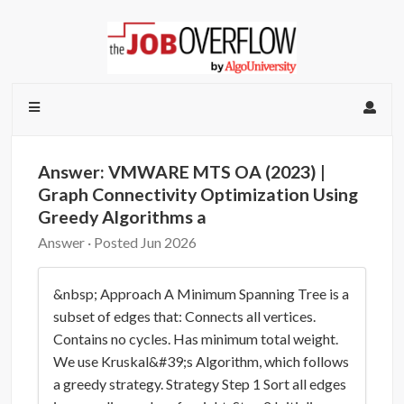
Answer: VMWARE MTS OA (2023) |
Graph Connectivity Optimization Using
Greedy Algorithms a
Answer · Posted Jun 2026
&nbsp; Approach A Minimum Spanning Tree is a
subset of edges that: Connects all vertices.
Contains no cycles. Has minimum total weight.
We use Kruskal&#39;s Algorithm, which follows
a greedy strategy. Strategy Step 1 Sort all edges