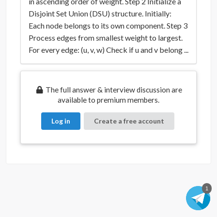
in ascending order of weight. Step 2 Initialize a
Disjoint Set Union (DSU) structure. Initially:
Each node belongs to its own component. Step 3
Process edges from smallest weight to largest.
For every edge: (u, v, w) Check if u and v belong ...
The full answer & interview discussion are
available to premium members.
Log in
Create a free account
1