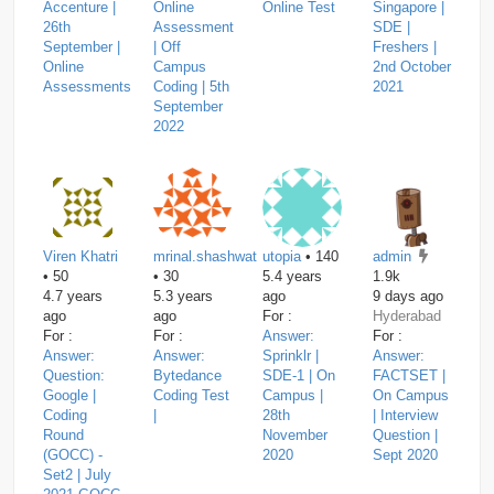
Accenture |
Online
Online Test
Singapore |
26th
Assessment
SDE |
September |
| Off
Freshers |
Online
Campus
2nd October
Assessments
Coding | 5th
2021
September
2022
Viren Khatri
mrinal.shashwat
utopia
• 140
admin
• 50
• 30
5.4 years
1.9k
4.7 years
5.3 years
ago
9 days ago
ago
ago
For :
Hyderabad
For :
For :
Answer:
For :
Answer:
Answer:
Sprinklr |
Answer:
Question:
Bytedance
SDE-1 | On
FACTSET |
Google |
Coding Test
Campus |
On Campus
Coding
|
28th
| Interview
Round
November
Question |
(GOCC) -
2020
Sept 2020
Set2 | July