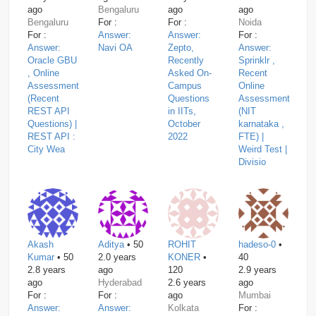
ago
Bengaluru
ago
ago
Bengaluru
For :
For :
Noida
For :
Answer:
Answer:
For :
Answer:
Navi OA
Zepto,
Answer:
Oracle GBU
Recently
Sprinklr ,
, Online
Asked On-
Recent
Assessment
Campus
Online
(Recent
Questions
Assessment
REST API
in IITs,
(NIT
Questions) |
October
karnataka ,
REST API :
2022
FTE) |
City Wea
Weird Test |
Divisio
Akash
Aditya
• 50
ROHIT
hadeso-0
•
Kumar
• 50
2.0 years
KONER
•
40
2.8 years
ago
120
2.9 years
ago
Hyderabad
2.6 years
ago
For :
For :
ago
Mumbai
Answer:
Answer:
Kolkata
For :