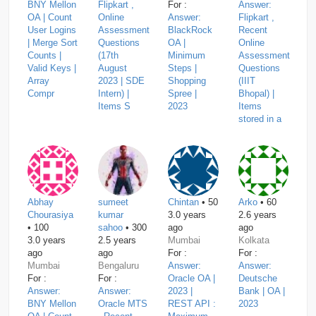
BNY Mellon
Flipkart ,
For :
Answer:
OA | Count
Online
Answer:
Flipkart ,
User Logins
Assessment
BlackRock
Recent
| Merge Sort
Questions
OA |
Online
Counts |
(17th
Minimum
Assessment
Valid Keys |
August
Steps |
Questions
Array
2023 | SDE
Shopping
(IIIT
Compr
Intern) |
Spree |
Bhopal) |
Items S
2023
Items
stored in a
Abhay
sumeet
Chintan
• 50
Arko
• 60
Chourasiya
kumar
3.0 years
2.6 years
• 100
sahoo
• 300
ago
ago
3.0 years
2.5 years
Mumbai
Kolkata
ago
ago
For :
For :
Mumbai
Bengaluru
Answer:
Answer:
For :
For :
Oracle OA |
Deutsche
Answer:
Answer:
2023 |
Bank | OA |
BNY Mellon
Oracle MTS
REST API :
2023