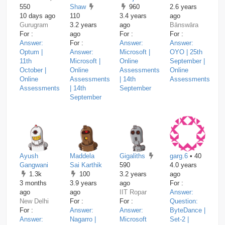
550
Shaw
960
2.6 years
10 days ago
110
3.4 years
ago
Gurugram
3.2 years
ago
Bānswāra
For :
ago
For :
For :
Answer:
For :
Answer:
Answer:
Optum |
Answer:
Microsoft |
OYO | 25th
11th
Microsoft |
Online
September |
October |
Online
Assessments
Online
Online
Assessments
| 14th
Assessments
Assessments
| 14th
September
September
Ayush
Maddela
Gigaliths
garg.6
• 40
Gangwani
Sai Karthik
590
4.0 years
1.3k
100
3.2 years
ago
3 months
3.9 years
ago
For :
ago
ago
IIT Ropar
Answer:
New Delhi
For :
For :
Question:
For :
Answer:
Answer:
ByteDance |
Answer:
Nagarro |
Microsoft
Set-2 |