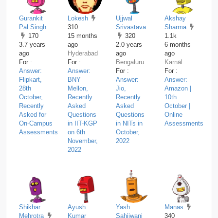
Gurankit
Lokesh
Ujjwal
Akshay
Pal Singh
310
Srivastava
Sharma
170
15 months
320
1.1k
3.7 years
ago
2.0 years
6 months
ago
Hyderabad
ago
ago
For :
For :
Bengaluru
Karnāl
Answer:
Answer:
For :
For :
Flipkart,
BNY
Answer:
Answer:
28th
Mellon,
Jio,
Amazon |
October,
Recently
Recently
10th
Recently
Asked
Asked
October |
Asked for
Questions
Questions
Online
On-Campus
in IIT-KGP
in NITs in
Assessments
Assessments
on 6th
October,
November,
2022
2022
Shikhar
Ayush
Yash
Manas
Mehrotra
Kumar
Sahijwani
340