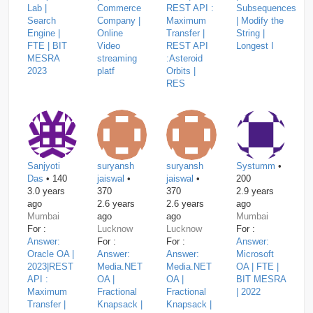
Lab |
Commerce
REST API :
Subsequences
Search
Company |
Maximum
| Modify the
Engine |
Online
Transfer |
String |
FTE | BIT
Video
REST API
Longest I
MESRA
streaming
:Asteroid
2023
platf
Orbits |
RES
Sanjyoti
suryansh
suryansh
Systumm
•
Das
• 140
jaiswal
•
jaiswal
•
200
3.0 years
370
370
2.9 years
ago
2.6 years
2.6 years
ago
Mumbai
ago
ago
Mumbai
For :
Lucknow
Lucknow
For :
Answer:
For :
For :
Answer:
Oracle OA |
Answer:
Answer:
Microsoft
2023|REST
Media.NET
Media.NET
OA | FTE |
API :
OA |
OA |
BIT MESRA
Maximum
Fractional
Fractional
| 2022
Transfer |
Knapsack |
Knapsack |