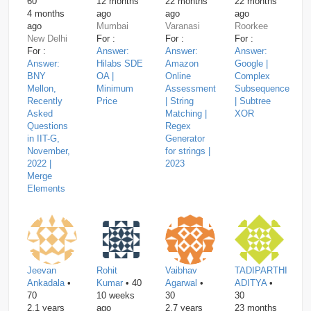
60
12 months
22 months
22 months
4 months
ago
ago
ago
ago
Mumbai
Varanasi
Roorkee
New Delhi
For :
For :
For :
For :
Answer:
Answer:
Answer:
Answer:
Hilabs SDE
Amazon
Google |
BNY
OA |
Online
Complex
Mellon,
Minimum
Assessment
Subsequence
Recently
Price
| String
| Subtree
Asked
Matching |
XOR
Questions
Regex
in IIT-G,
Generator
November,
for strings |
2022 |
2023
Merge
Elements
Jeevan
Rohit
Vaibhav
TADIPARTHI
Ankadala
•
Kumar
• 40
Agarwal
•
ADITYA
•
70
10 weeks
30
30
2.1 years
ago
2.7 years
23 months