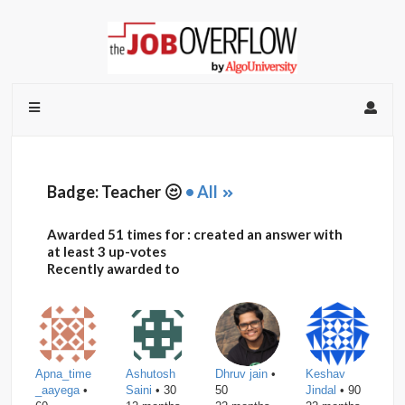
Badge: Teacher
• All
Awarded 51 times for : created an answer with
at least 3 up-votes
Recently awarded to
Apna_time
Ashutosh
Dhruv jain
•
Keshav
_aayega
•
Saini
• 30
50
Jindal
• 90