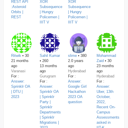
REST API
XOR
XOR
:Asteroid
Subsequence
Subsequence
Orbits |
| Hungry
| Hungry
REST
Policemen |
Policemen |
IIIT V
IIIT V
Ritwik
• 30
Sahil Kumar
slime
• 380
Mohammad
21 months
• 260
2.0 years
Zaid
• 30
ago
13 months
ago
23 months
Varanasi
ago
Hyderabad
ago
For :
Gurugram
For :
Hyderabad
Answer:
For :
Answer:
For :
Sprinklr OA
Answer:
Google Girl
Answer:
| DTU |
Sprinklr OA
Hackathon
Uber, 13th
2023
| Sprinklr
2023 OA
October,
Party |
question
2022,
Sprinklr
Recent On-
Departments
Campus
| Sprinklr
Assessments
Migrations |
asked in
2023
IIT-K