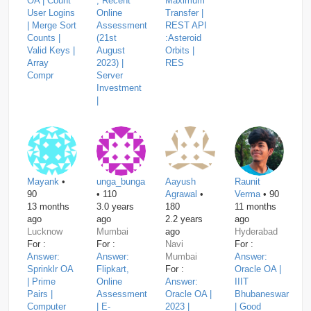
OA | Count
, Recent
Maximum
User Logins
Online
Transfer |
| Merge Sort
Assessment
REST API
Counts |
(21st
:Asteroid
Valid Keys |
August
Orbits |
Array
2023) |
RES
Compr
Server
Investment
|
Mayank
•
unga_bunga
Aayush
Raunit
90
• 110
Agrawal
•
Verma
• 90
13 months
3.0 years
180
11 months
ago
ago
2.2 years
ago
Lucknow
Mumbai
ago
Hyderabad
For :
For :
Navi
For :
Answer:
Answer:
Mumbai
Answer:
Sprinklr OA
Flipkart,
For :
Oracle OA |
| Prime
Online
Answer:
IIIT
Pairs |
Assessment
Oracle OA |
Bhubaneswar
Computer
| E-
2023 |
| Good