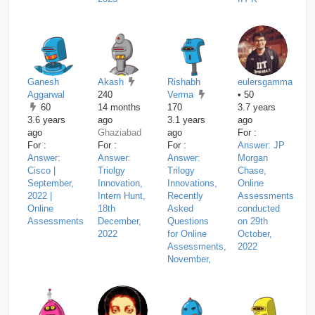
Ganesh
Akash
Rishabh
eulersgamma
Aggarwal
240
Verma
• 50
60
14 months
170
3.7 years
3.6 years
ago
3.1 years
ago
ago
Ghaziabad
ago
For :
For :
For :
For :
Answer: JP
Answer:
Answer:
Answer:
Morgan
Cisco |
Triolgy
Trilogy
Chase,
September,
Innovation,
Innovations,
Online
2022 |
Intern Hunt,
Recently
Assessments
Online
18th
Asked
conducted
Assessments
December,
Questions
on 29th
2022
for Online
October,
Assessments,
2022
November,