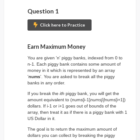
Question 1
Click here to Practice
Submit Problem to 
Earn Maximum Money
You are given 'n' piggy banks, indexed from 0 to
n-1. Each piggy bank contains some amount of
money in it which is represented by an array
'
nums
'. You are asked to break all the piggy
banks in any order.
If you break the
ith
piggy bank, you will get the
amount equivalent to (nums[i-1]
nums[i]
nums[i+1])
dollars. If i-1 or i+1 goes out of bounds of the
array, then treat it as if there is a piggy bank with 1
US Dollar in it.
The goal is to return the maximum amount of
dollars you can collect by breaking the piggy