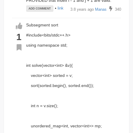
PROVIDED that index i - 1 and j + 1 are valid.
•
link
ADD COMMENT
3.8 years ago
Manas
340
Subsegment sort
1
#include<bits/stdc++.h>
using namespace std;
int solve(vector<int> &v){
vector<int> sorted = v;
sort(sorted.begin(), sorted.end());
int n = v.size();
unordered_map<int, vector<int>> mp;