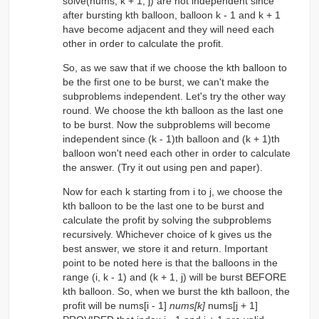
solve(nums, k + 1, j) are not independent since
after bursting kth balloon, balloon k - 1 and k + 1
have become adjacent and they will need each
other in order to calculate the profit.
So, as we saw that if we choose the kth balloon to
be the first one to be burst, we can't make the
subproblems independent. Let's try the other way
round. We choose the kth balloon as the last one
to be burst. Now the subproblems will become
independent since (k - 1)th balloon and (k + 1)th
balloon won't need each other in order to calculate
the answer. (Try it out using pen and paper).
Now for each k starting from i to j, we choose the
kth balloon to be the last one to be burst and
calculate the profit by solving the subproblems
recursively. Whichever choice of k gives us the
best answer, we store it and return. Important
point to be noted here is that the balloons in the
range (i, k - 1) and (k + 1, j) will be burst BEFORE
kth balloon. So, when we burst the kth balloon, the
profit will be nums[i - 1]
nums[k]
nums[j + 1]