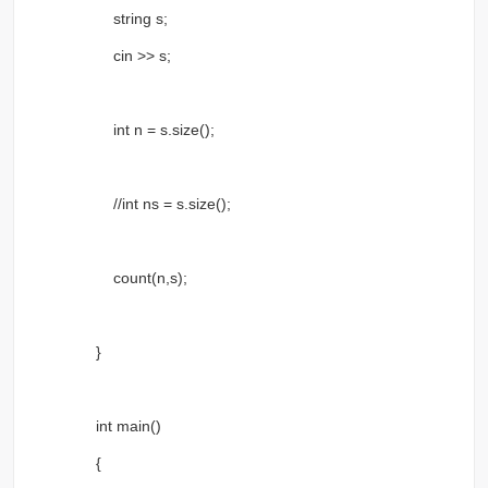
string s;
cin >> s;
int n = s.size();
//int ns = s.size();
count(n,s);
}
int main()
{