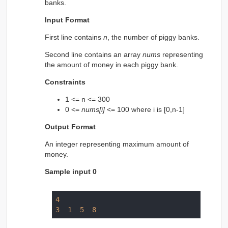
banks.
Input Format
First line contains
n
, the number of piggy banks.
Second line contains an array
nums
representing
the amount of money in each piggy bank.
Constraints
1 <= n <= 300
0 <=
nums[i]
<= 100 where i is [0,n-1]
Output Format
An integer representing maximum amount of
money.
Sample input 0
4
3
1
5
8