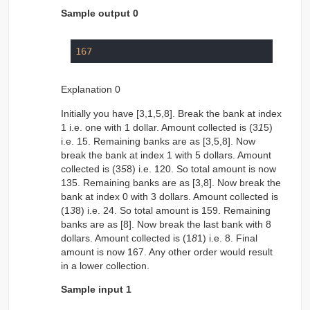
Sample output 0
167
Explanation 0
Initially you have [3,1,5,8]. Break the bank at index
1 i.e. one with 1 dollar. Amount collected is (3
1
5)
i.e. 15. Remaining banks are as [3,5,8]. Now
break the bank at index 1 with 5 dollars. Amount
collected is (3
5
8) i.e. 120. So total amount is now
135. Remaining banks are as [3,8]. Now break the
bank at index 0 with 3 dollars. Amount collected is
(1
3
8) i.e. 24. So total amount is 159. Remaining
banks are as [8]. Now break the last bank with 8
dollars. Amount collected is (1
8
1) i.e. 8. Final
amount is now 167. Any other order would result
in a lower collection.
Sample input 1