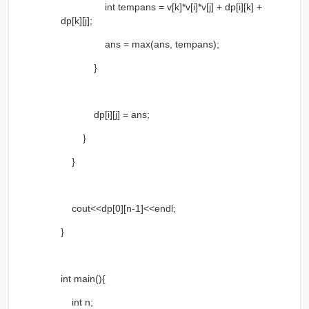
int tempans = v[k]*v[i]*v[j] + dp[i][k] +
dp[k][j];
ans = max(ans, tempans);
}
dp[i][j] = ans;
}
}
cout<<dp[0][n-1]<<endl;
}
int main(){
int n;