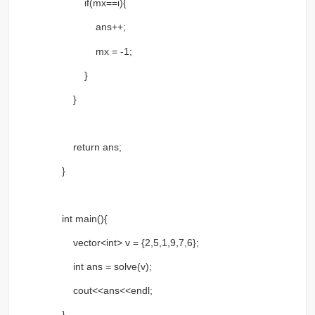
if(mx==i){
ans++;
mx = -1;
}
}
return ans;
}
int main(){
vector<int> v = {2,5,1,9,7,6};
int ans = solve(v);
cout<<ans<<endl;
}