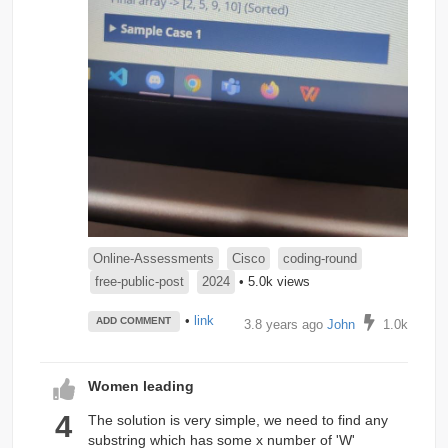
Online-Assessments
Cisco
coding-round
free-public-post
2024
• 5.0k views
•
link
ADD COMMENT
3.8 years ago
John
1.0k
Women leading
4
The solution is very simple, we need to find any
substring which has some x number of 'W'