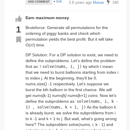
•
link
ADD COMMENT
3.8 years ago
Manas
340
Earn maximum money
1
Bruteforce: Generate all permutations for the
ordering of piggy banks and check which
permutation yields the best profit. But it will take
O(n!) time.
DP Solution: For a DP solution to exist, we need to
define the subproblems. Let's define the problem
first as: \
solve(nums, i, j)
by which I mean
that we need to burst balloons starting from index i
to index j. At the beginning, they'll be 0,
nums.size() -1 respectively. Let's suppose we
burst the kth balloon in the first chance. We will
get nums[k-1]
nums[k]
nums[k+1] coins. Now let's
define the subproblems as:
solve(nums, i, k -
1) , solve(nums, k + 1, j)
As the balloon k
is already burst, we solve the subproblems from i
to k -1 and k + 1 to j. But wait, what's going wrong
here? The subproblem solve(nums, i, k - 1) and