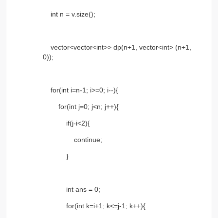
int n = v.size();
vector<vector<int>> dp(n+1, vector<int> (n+1,
0));
for(int i=n-1; i>=0; i--){
for(int j=0; j<n; j++){
if(j-i<2){
continue;
}
int ans = 0;
for(int k=i+1; k<=j-1; k++){