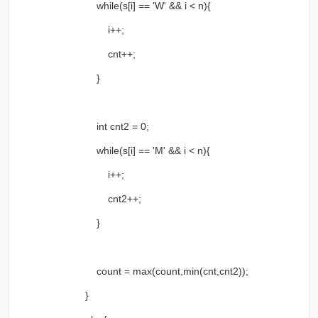
while(s[i] == 'W' && i < n){
i++;
cnt++;
}
int cnt2 = 0;
while(s[i] == 'M' && i < n){
i++;
cnt2++;
}
count = max(count,min(cnt,cnt2));
}