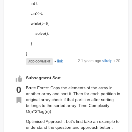
int t;
cin>>t;
while(t--){
solve();
}
}
2.1 years ago
vikalp
• 20
•
link
ADD COMMENT
Subsegment Sort
0
Brute Force: Copy the elements of the array in
another array and sort it. Then for each partition in
original array check if that partition after sorting
belongs to the sorted array. Time Complexity :
O(n^2*log(n))
Optimised Approach: Let's first take an example to
understand the question and approach better :