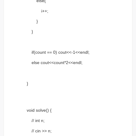
else{
i++;
}
}
if(count == 0) cout<<-1<<endl;
else cout<<count*2<<endl;
}
void solve() {
// int n;
// cin >> n;