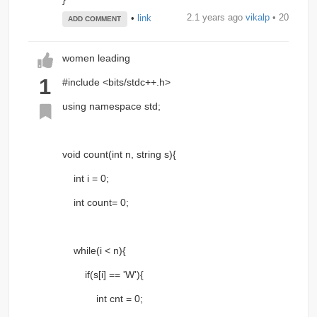
2.1 years ago
vikalp
• 20
•
link
ADD COMMENT
women leading
1
#include <bits/stdc++.h>
using namespace std;
void count(int n, string s){
int i = 0;
int count= 0;
while(i < n){
if(s[i] == 'W'){
int cnt = 0;