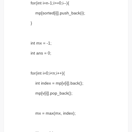
for(int i=n-1;i>=0;i--){
mp[sorted[i]].push_back(i);
}
int mx = -1;
int ans = 0;
for(int i=0;i<n;i++){
int index = mp[v[i]].back();
mp[v[i]].pop_back();
mx = max(mx, index);