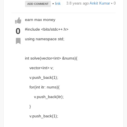
3.8 years ago
Ankit Kumar
• 0
•
link
ADD COMMENT
earn max money
0
#include <bits/stdc++.h>
using namespace std;
int solve(vector<int> &nums){
vector<int> v;
v.push_back(1);
for(int itr: nums){
v.push_back(itr);
}
v.push_back(1);