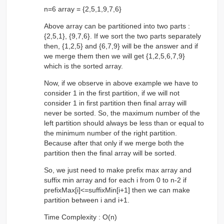
n=6 array = {2,5,1,9,7,6}
Above array can be partitioned into two parts :
{2,5,1}, {9,7,6}. If we sort the two parts separately
then, {1,2,5} and {6,7,9} will be the answer and if
we merge them then we will get {1,2,5,6,7,9}
which is the sorted array.
Now, if we observe in above example we have to
consider 1 in the first partition, if we will not
consider 1 in first partition then final array will
never be sorted. So, the maximum number of the
left partition should always be less than or equal to
the minimum number of the right partition.
Because after that only if we merge both the
partition then the final array will be sorted.
So, we just need to make prefix max array and
suffix min array and for each i from 0 to n-2 if
prefixMax[i]<=suffixMin[i+1] then we can make
partition between i and i+1.
Time Complexity : O(n)