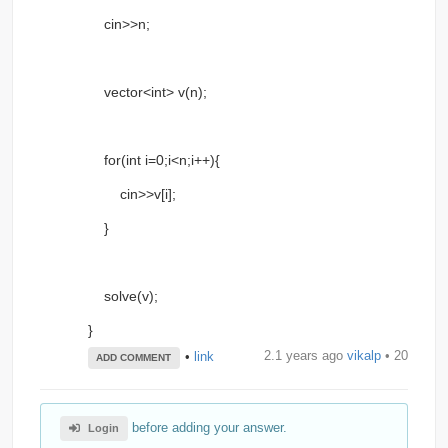
cin>>n;
vector<int> v(n);
for(int i=0;i<n;i++){
cin>>v[i];
}
solve(v);
}
2.1 years ago
vikalp
• 20
•
link
ADD COMMENT
before adding your answer.
Login