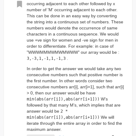
occurring adjacent to each other followed by x
number of 'M' occurring adjacent to each other.
This can be done in an easy way by converting
the string into a continuous set of numbers. These
numbers would denote the occurrence of same
characters in a continuous sequence. We would
use +ve sign for women and -ve sign for men in
order to differentiate. For example: in case of
"WWWMMMWMWMWWW" our array would be :
3,-3,1,-1,1,-1,3
.
In order to get the answer we would take any two
consecutive numbers such that positive number is
the first number. In other words consider two
consecutive numbers arr[i], arr[i+1], such that arr[i]
> 0, then our answer would be have
min(abs(arr[i]),abs(arr[i+1]))
W's
followed by that many M's, which implies that are
answer would be
2 *
min(abs(arr[i]),abs(arr[i+1]))
We will
iterate through the entire array in order to find the
maximum answer.