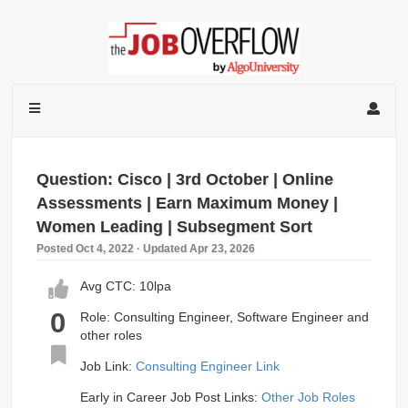
Question: Cisco | 3rd October | Online
Assessments | Earn Maximum Money |
Women Leading | Subsegment Sort
Posted
Oct 4, 2022
· Updated
Apr 23, 2026
Avg CTC: 10lpa
0
Role: Consulting Engineer, Software Engineer and
other roles
Job Link:
Consulting Engineer Link
Early in Career Job Post Links:
Other Job Roles