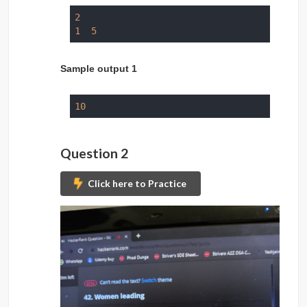
2
1
5
Sample output 1
10
Question 2
Click here to Practice
Submit Problem to 