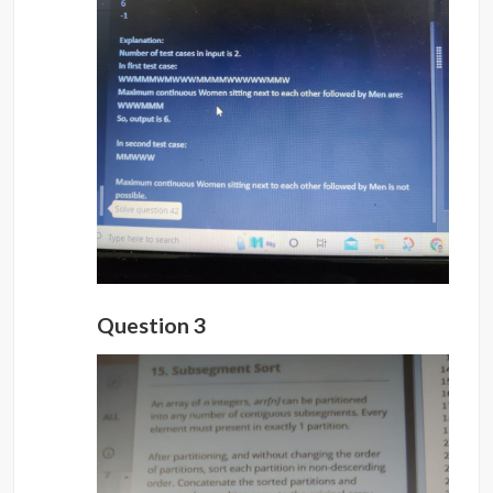
Question 3