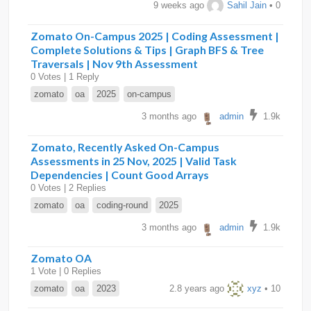
9 weeks ago
Sahil Jain
• 0
Zomato On-Campus 2025 | Coding Assessment |
Complete Solutions & Tips | Graph BFS & Tree
Traversals | Nov 9th Assessment
0 Votes | 1 Reply
zomato
oa
2025
on-campus
3 months ago
admin
1.9k
Zomato, Recently Asked On-Campus
Assessments in 25 Nov, 2025 | Valid Task
Dependencies | Count Good Arrays
0 Votes | 2 Replies
zomato
oa
coding-round
2025
3 months ago
admin
1.9k
Zomato OA
1 Vote | 0 Replies
zomato
oa
2023
2.8 years ago
xyz
• 10