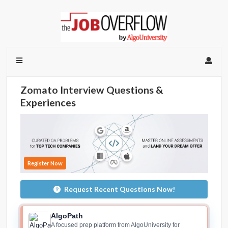
Zomato Interview Questions &
Experiences
Register Now
Request Recent Questions Now!
AlgoPath
A focused prep platform from AlgoUniversity for