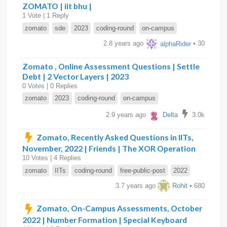
ZOMATO | iit bhu |
1 Vote | 1 Reply
zomato
sde
2023
coding-round
on-campus
2.8 years ago
alphaRider
• 30
Zomato , Online Assessment Questions | Settle
Debt | 2 Vector Layers | 2023
0 Votes | 0 Replies
zomato
2023
coding-round
on-campus
2.9 years ago
Delta
3.0k
Zomato, Recently Asked Questions in IITs,
November, 2022 | Friends | The XOR Operation
10 Votes | 4 Replies
zomato
IITs
coding-round
free-public-post
2022
3.7 years ago
Rohit
• 680
Zomato, On-Campus Assessments, October
2022 | Number Formation | Special Keyboard