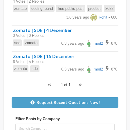
4 Votes | 2 Replies
zomato
coding-round
free-public-post
product
2022
3.8 years ago
Rohit
• 680
Zomato | SDE | 4 December
0 Votes | 0 Replies
sde
zomato
6.3 years ago
mod2
870
Zomato | SDE | 15 December
6 Votes | 5 Replies
Zomato
sde
6.3 years ago
mod2
870
1 of 1
Request Recent Questions Now!
Filter Posts by Company