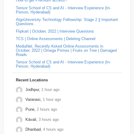
numbers with an odd number of digits. Split the digits into
How to get Premium access?
two halves. …
Tensor School of CS and AI - Interview Experience (In-
MotorQ
2
Palo-Alto-Networks
2
Rakuten
2
Answer: LEGRAND Hiring | Campus Interview Question |
Person, Hyderabad)
On-Campus OA (2025)
by
Padala Indira Bhavani
• 0
AlgoUniversity Technology Fellowship: Stage 2 || Important
Approach The string is valid if it never contains the
relevel
2
Schrodinger
2
shopconnect
2
Questions
substring "ba". If "ba" exists, then an 'a' appea…
Flipkart | October, 2022 | Interview Questions
Answer: YOKOGAWA Hiring Challenge | Online
Tiger-Analytics
2
USTD3
2
Assessment Question | Off-Campus (2025)
by
Padala
TCS | Online Assessments | Deleting Channel
Indira Bhavani
• 0
Approach Always increment the smallest element to
Wissen-Technology
2
Audify-Tech
1
Bhanzu
1
MediaNet, Recently Asked Online Assessments in
maximize the final product. Store all elements in a Min
October, 2022 | Omega Primes | Fruits on Tree | Damaged
Heap. Repeat k times: …
Roads
Cogoport
1
colortokens
1
Credit-Suisse
1
Tensor School of CS and AI - Interview Experience (In-
Person, Hyderabad)
Dpworld
1
Factset
1
Hitachi
1
Kickdrum
1
Morphel
1
Natwest
1
Niro-Money
1
Notion
1
Recent Locations
Observe.ai
1
Pine-Labs
1
Prograd
1
Jodhpur,
1 hour ago
Varanasi,
1 hour ago
QuantBox
1
Societe-Generale
1
Pune,
2 hours ago
Tech-Mahindra
1
Tibra
1
Toshiba
1
Kāvali,
3 hours ago
Trianz-Digital
1
Truminds
1
Webstaff
1
Dhanbad,
4 hours ago