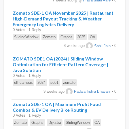
7 weeks ago
Pravardhan Aare
• 0
Zomato SDE-1 OA November 2025 | Restaurant
High-Demand Payout Tracking & Weather
Emergency Logistics Delivery
0 Votes | 1 Reply
SlidingWindow
Zomato
Graphs
2025
OA
8 weeks ago
Sahil Jain
• 0
ZOMATO SDE1 OA (2024) | Sliding Window
Optimization for Efficient Pattern Coverage |
Java Solution
0 Votes | 1 Reply
off-campus
2024
sde1
zomato
9 weeks ago
Padala Indira Bhavani
• 0
Zomato SDE-1 OA | Maximum Profit Food
Combos & EV Delivery Bike Routing
0 Votes | 1 Reply
Zomato
Graphs
Dijkstra
SlidingWindow
OA