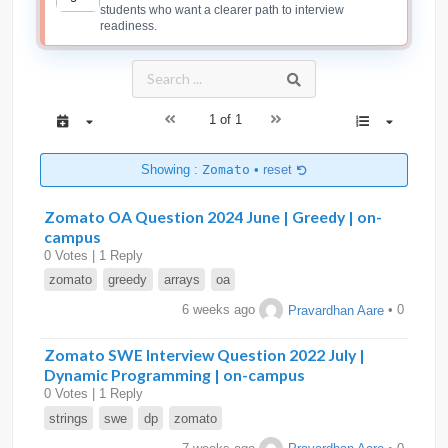
students who want a clearer path to interview
readiness.
1 of 1
Showing :
Zomato
•
reset
Zomato OA Question 2024 June | Greedy | on-
campus
0 Votes | 1 Reply
zomato
greedy
arrays
oa
6 weeks ago
Pravardhan Aare
• 0
Zomato SWE Interview Question 2022 July |
Dynamic Programming | on-campus
0 Votes | 1 Reply
strings
swe
dp
zomato