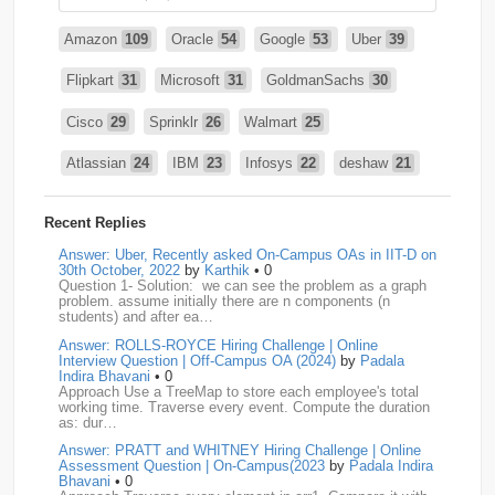
Amazon
109
Oracle
54
Google
53
Uber
39
Flipkart
31
Microsoft
31
GoldmanSachs
30
Cisco
29
Sprinklr
26
Walmart
25
Atlassian
24
IBM
23
Infosys
22
deshaw
21
Intuit
21
PhonePe
20
Salesforce
20
VISA
19
Recent Replies
media.net
18
Adobe
17
Cred
17
Answer: Uber, Recently asked On-Campus OAs in IIT-D on
30th October, 2022
by
Karthik
• 0
Question 1- Solution: we can see the problem as a graph
BNY-Mellon
16
PayPal
16
Paytm
16
problem. assume initially there are n components (n
students) and after ea…
Airtel
15
CodeNation
15
Razorpay
15
Answer: ROLLS-ROYCE Hiring Challenge | Online
Interview Question | Off-Campus OA (2024)
by
Padala
ByteDance
14
Zomato
14
ZScaler
14
Indira Bhavani
• 0
Approach Use a TreeMap to store each employee's total
working time. Traverse every event. Compute the duration
DBOI
13
Linkedin
13
Accenture
12
Nvidia
12
as: dur…
Answer: PRATT and WHITNEY Hiring Challenge | Online
Swiggy
12
TCS
12
Capgemini
11
Assessment Question | On-Campus(2023
by
Padala Indira
Bhavani
• 0
Publicis-Sapient
11
Samsung
11
ServiceNow
11