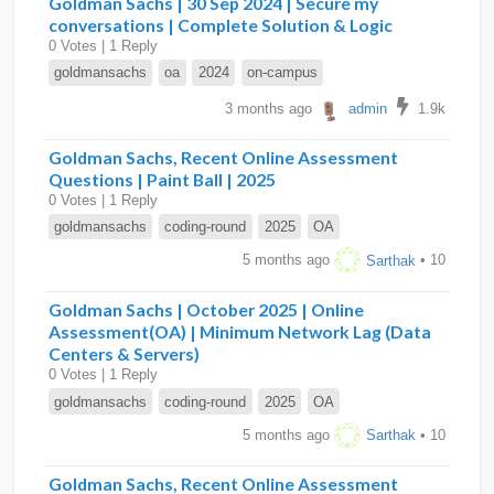
Goldman Sachs | 30 Sep 2024 | Secure my
conversations | Complete Solution & Logic
0 Votes | 1 Reply
goldmansachs
oa
2024
on-campus
3 months ago
admin
1.9k
Goldman Sachs, Recent Online Assessment
Questions | Paint Ball | 2025
0 Votes | 1 Reply
goldmansachs
coding-round
2025
OA
5 months ago
Sarthak
• 10
Goldman Sachs | October 2025 | Online
Assessment(OA) | Minimum Network Lag (Data
Centers & Servers)
0 Votes | 1 Reply
goldmansachs
coding-round
2025
OA
5 months ago
Sarthak
• 10
Goldman Sachs, Recent Online Assessment