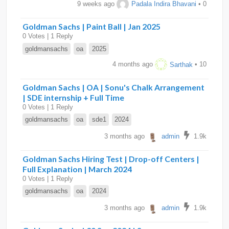
9 weeks ago
Padala Indira Bhavani
• 0
Goldman Sachs | Paint Ball | Jan 2025
0 Votes | 1 Reply
goldmansachs
oa
2025
4 months ago
Sarthak
• 10
Goldman Sachs | OA | Sonu's Chalk Arrangement
| SDE internship + Full Time
0 Votes | 1 Reply
goldmansachs
oa
sde1
2024
3 months ago
admin
1.9k
Goldman Sachs Hiring Test | Drop-off Centers |
Full Explanation | March 2024
0 Votes | 1 Reply
goldmansachs
oa
2024
3 months ago
admin
1.9k