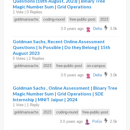
Questions (18th August, 2023) | Binary Tree
Magic Number Sum | Grid Operations
1 Vote | 0 Replies
goldmansachs
coding-round
free-public-post
2023
3.0 years ago
Delta
3.0k
Goldman Sachs, Recent Online Assessment
Questions | Is Possible | Do they Belong | 15th
August 2023
5 Votes | 2 Replies
goldmansachs
2023
free-public-post
on-campus
3.0 years ago
Delta
3.0k
Goldman Sachs , Online Assessment | Binary Tree
Magic Number Sum | Grid Operations | SDE
Internship | MNIT Jaipur | 2024
1 Vote | 1 Reply
goldmansachs
2023
coding-round
free-public-post
3.0 years ago
PoGo
2.5k