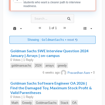
students who want a clearer path to interview
readiness.
1 of 1
Showing :
GoldmanSachs
•
reset
Goldman Sachs SWE Interview Question 2024
January | Arrays | on-campus
0 Votes | 1 Reply
goldmansachs
2024
arrays
greedy
6 weeks ago
Pravardhan Aare
• 0
Goldman Sachs Software Engineer OA 2026 |
Find the Damaged Toy, Maximum Stock Profit &
Valid Parentheses
0 Votes | 1 Reply
Math
Greedy
GoldmanSachs
Stack
OA