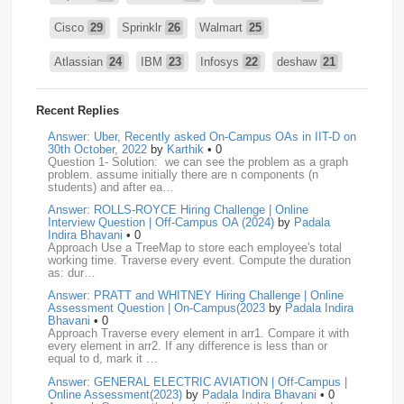
Cisco
29
Sprinklr
26
Walmart
25
Atlassian
24
IBM
23
Infosys
22
deshaw
21
Intuit
21
PhonePe
20
Salesforce
20
VISA
19
Recent Replies
media.net
18
Adobe
17
Cred
17
Answer: Uber, Recently asked On-Campus OAs in IIT-D on
30th October, 2022
by
Karthik
• 0
Question 1- Solution: we can see the problem as a graph
BNY-Mellon
16
PayPal
16
Paytm
16
problem. assume initially there are n components (n
students) and after ea…
Airtel
15
CodeNation
15
Razorpay
15
Answer: ROLLS-ROYCE Hiring Challenge | Online
Interview Question | Off-Campus OA (2024)
by
Padala
ByteDance
14
Zomato
14
ZScaler
14
Indira Bhavani
• 0
Approach Use a TreeMap to store each employee's total
working time. Traverse every event. Compute the duration
DBOI
13
Linkedin
13
Accenture
12
Nvidia
12
as: dur…
Answer: PRATT and WHITNEY Hiring Challenge | Online
Swiggy
12
TCS
12
Capgemini
11
Assessment Question | On-Campus(2023
by
Padala Indira
Bhavani
• 0
Publicis-Sapient
11
Samsung
11
ServiceNow
11
Approach Traverse every element in arr1. Compare it with
every element in arr2. If any difference is less than or
equal to d, mark it …
wipro
11
Barclays
10
Meesho
10
Sigmoid
10
Answer: GENERAL ELECTRIC AVIATION | Off-Campus |
Online Assessment(2023)
by
Padala Indira Bhavani
• 0
Amadeus
9
Cognizant
9
HCL
9
Hexaware
9