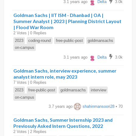
3.1 years ago
Delta
3.0k
Goldman Sachs | IIT ISM - Dhanbad | OA |
Summer Analyst | 2023 | Planning District Layout
| Flood War Room
2 Votes | 0 Replies
2023
coding-round
free-public-post
goldmansachs
on-campus
3.1 years ago
Delta
3.0k
Goldman Sachs, interview experience, summer
analyst intern role, may 2023
7 Votes | 0 Replies
2023
free-public-post
goldmansachs
interview
on-campus
3.7 years ago
shahinmansoori28
• 70
Goldman Sachs, Summer Internship 2023 and
Previosuly Asked Intern Questions, 2022
2 Votes | 2 Replies