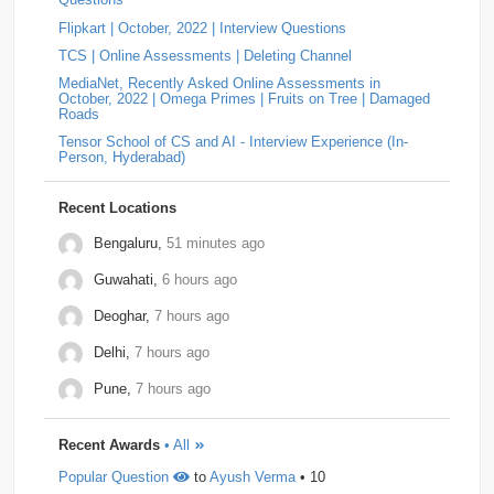
substring "ba". If "ba" exists, then an 'a' appea…
Flipkart | October, 2022 | Interview Questions
Answer: YOKOGAWA Hiring Challenge | Online
Tiger-Analytics
2
USTD3
2
Assessment Question | Off-Campus (2025)
by
Padala
TCS | Online Assessments | Deleting Channel
Indira Bhavani
• 0
Approach Always increment the smallest element to
Wissen-Technology
2
Audify-Tech
1
Bhanzu
1
MediaNet, Recently Asked Online Assessments in
maximize the final product. Store all elements in a Min
October, 2022 | Omega Primes | Fruits on Tree | Damaged
Heap. Repeat k times: …
Roads
Cogoport
1
colortokens
1
Credit-Suisse
1
Tensor School of CS and AI - Interview Experience (In-
Person, Hyderabad)
Dpworld
1
Factset
1
Hitachi
1
Kickdrum
1
Morphel
1
Natwest
1
Niro-Money
1
Notion
1
Recent Locations
Observe.ai
1
Pine-Labs
1
Prograd
1
Bengaluru,
51 minutes ago
Guwahati,
6 hours ago
QuantBox
1
Societe-Generale
1
Deoghar,
7 hours ago
Tech-Mahindra
1
Tibra
1
Toshiba
1
Delhi,
7 hours ago
Trianz-Digital
1
Truminds
1
Webstaff
1
Pune,
7 hours ago
Winzo
1
Bank-of-America
0
Flexcar
0
Recent Awards
• All
Hudson-River-Trading
0
Medianet
0
Popular Question
to
Ayush Verma
• 10
Mentor-Graphics
0
Newfold - Digital
0
Qburst
0