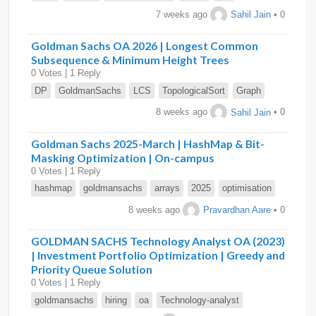
7 weeks ago
Sahil Jain
• 0
Goldman Sachs OA 2026 | Longest Common
Subsequence & Minimum Height Trees
0 Votes | 1 Reply
DP
GoldmanSachs
LCS
TopologicalSort
Graph
8 weeks ago
Sahil Jain
• 0
Goldman Sachs 2025-March | HashMap & Bit-
Masking Optimization | On-campus
0 Votes | 1 Reply
hashmap
goldmansachs
arrays
2025
optimisation
8 weeks ago
Pravardhan Aare
• 0
GOLDMAN SACHS Technology Analyst OA (2023)
| Investment Portfolio Optimization | Greedy and
Priority Queue Solution
0 Votes | 1 Reply
goldmansachs
hiring
oa
Technology-analyst