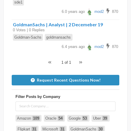
sde1
6.0 years ago
mod2
870
GoldmanSachs | Analyst | 2 Decemeber 19
0 Votes | 0 Replies
Goldman-Sachs
goldmansachs
6.4 years ago
mod2
870
1 of 1
Request Recent Questions Now!
Filter Posts by Company
Amazon
109
Oracle
54
Google
53
Uber
39
Flipkart
31
Microsoft
31
GoldmanSachs
30