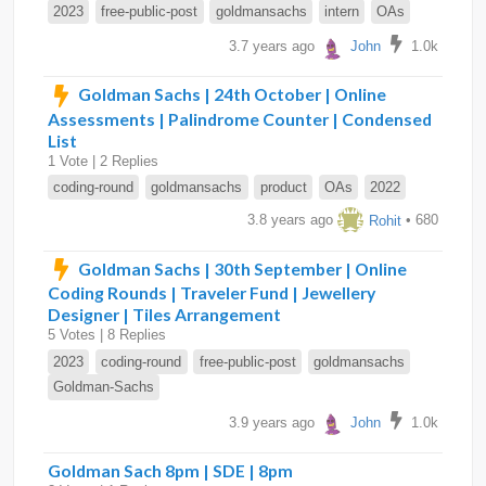
2023
free-public-post
goldmansachs
intern
OAs
3.7 years ago
John
1.0k
Goldman Sachs | 24th October | Online
Assessments | Palindrome Counter | Condensed
List
1 Vote | 2 Replies
coding-round
goldmansachs
product
OAs
2022
3.8 years ago
Rohit
• 680
Goldman Sachs | 30th September | Online
Coding Rounds | Traveler Fund | Jewellery
Designer | Tiles Arrangement
5 Votes | 8 Replies
2023
coding-round
free-public-post
goldmansachs
Goldman-Sachs
3.9 years ago
John
1.0k
Goldman Sach 8pm | SDE | 8pm