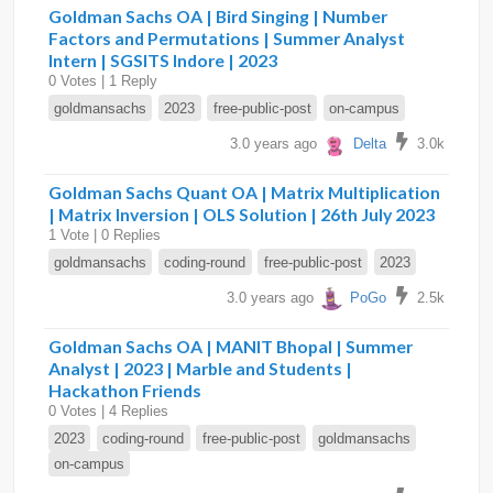
Goldman Sachs OA | Bird Singing | Number
Factors and Permutations | Summer Analyst
Intern | SGSITS Indore | 2023
0 Votes | 1 Reply
goldmansachs
2023
free-public-post
on-campus
3.0 years ago
Delta
3.0k
Goldman Sachs Quant OA | Matrix Multiplication
| Matrix Inversion | OLS Solution | 26th July 2023
1 Vote | 0 Replies
goldmansachs
coding-round
free-public-post
2023
3.0 years ago
PoGo
2.5k
Goldman Sachs OA | MANIT Bhopal | Summer
Analyst | 2023 | Marble and Students |
Hackathon Friends
0 Votes | 4 Replies
2023
coding-round
free-public-post
goldmansachs
on-campus