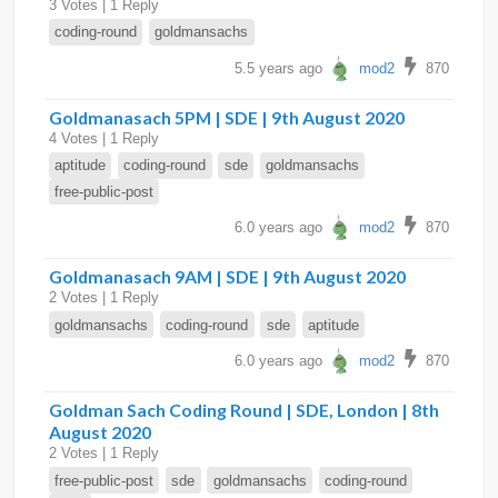
3 Votes | 1 Reply
coding-round
goldmansachs
5.5 years ago
mod2
870
Goldmanasach 5PM | SDE | 9th August 2020
4 Votes | 1 Reply
aptitude
coding-round
sde
goldmansachs
free-public-post
6.0 years ago
mod2
870
Goldmanasach 9AM | SDE | 9th August 2020
2 Votes | 1 Reply
goldmansachs
coding-round
sde
aptitude
6.0 years ago
mod2
870
Goldman Sach Coding Round | SDE, London | 8th
August 2020
2 Votes | 1 Reply
free-public-post
sde
goldmansachs
coding-round