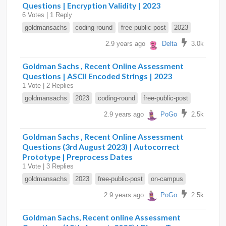
Questions | Encryption Validity | 2023
6 Votes | 1 Reply
goldmansachs
coding-round
free-public-post
2023
2.9 years ago
Delta
3.0k
Goldman Sachs , Recent Online Assessment
Questions | ASCII Encoded Strings | 2023
1 Vote | 2 Replies
goldmansachs
2023
coding-round
free-public-post
2.9 years ago
PoGo
2.5k
Goldman Sachs , Recent Online Assessment
Questions (3rd August 2023) | Autocorrect
Prototype | Preprocess Dates
1 Vote | 3 Replies
goldmansachs
2023
free-public-post
on-campus
2.9 years ago
PoGo
2.5k
Goldman Sachs, Recent online Assessment