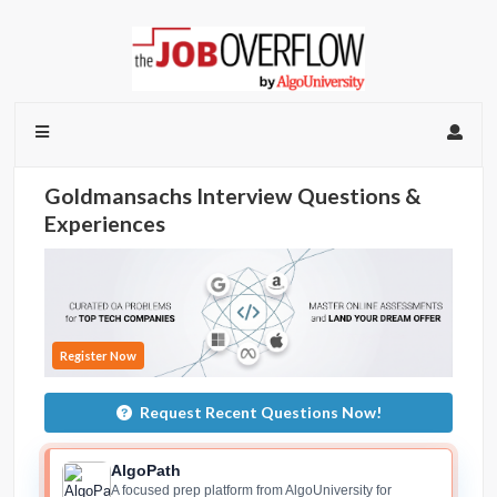
Goldmansachs Interview Questions &
Experiences
Register Now
Request Recent Questions Now!
AlgoPath
A focused prep platform from AlgoUniversity for