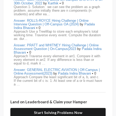
30th October, 2022
by
Karthik
• 0
Question 1- Solution: we can see the problem as a graph
BNY-Mellon
16
PayPal
16
Paytm
16
problem. assume initially there are n components (n
students) and after ea…
Airtel
15
CodeNation
15
Razorpay
15
Answer: ROLLS-ROYCE Hiring Challenge | Online
Interview Question | Off-Campus OA (2024)
by
Padala
ByteDance
14
Zomato
14
ZScaler
14
Indira Bhavani
• 0
Approach Use a TreeMap to store each employee's total
working time. Traverse every event. Compute the duration
DBOI
13
Linkedin
13
Accenture
12
Nvidia
12
as: dur…
Answer: PRATT and WHITNEY Hiring Challenge | Online
Swiggy
12
TCS
12
Capgemini
11
Assessment Question | On-Campus(2023
by
Padala Indira
Bhavani
• 0
Publicis-Sapient
11
Samsung
11
ServiceNow
11
Approach Traverse every element in arr1. Compare it with
every element in arr2. If any difference is less than or
equal to d, mark it …
wipro
11
Barclays
10
Meesho
10
Sigmoid
10
Answer: GENERAL ELECTRIC AVIATION | Off-Campus |
Online Assessment(2023)
by
Padala Indira Bhavani
• 0
Amadeus
9
Cognizant
9
HCL
9
Hexaware
9
Approach Compare the least significant bit of a, b, and c.
If the current bit of c is: 1: At least one of a or b must have
a …
Confluent
8
Persistent
8
Rubrik
8
arcesium
7
Answer: LEONARDO DRS Hiring | Online Assessment
Deloitte
7
Increff
7
Juspay
7
Mastercard
7
Interview Question | On-Campus(2023)
by
Padala Indira
Bhavani
• 0
Land on Leaderboard & Claim your Hamper
Approach If the number of cables is less than n - 1, it is
Morgan-Stanley
7
Qualcomm
7
saplabs
7
impossible to connect all computers. Initialize each
computer as its own…
Start Solving Problems Now
standard-chartered
7
Tredence
7
curefit
6
Answer: L3HARRIS TECHNOLOGIES | Online Interview