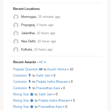
Morphel
1
Natwest
1
Niro-Money
1
Notion
1
Recent Locations
Observe.ai
1
Pine-Labs
1
Prograd
1
Mormugao,
25 minutes ago
Prayagraj,
5 hours ago
QuantBox
1
Societe-Generale
1
Jalandhar,
10 hours ago
Tech-Mahindra
1
Tibra
1
Toshiba
1
New Delhi,
10 hours ago
Trianz-Digital
1
Truminds
1
Webstaff
1
Kolkata,
10 hours ago
Winzo
1
Bank-of-America
0
Flexcar
0
Recent Awards
• All
Hudson-River-Trading
0
Medianet
0
Popular Question
to
Ayush Verma
• 10
Mentor-Graphics
0
Newfold - Digital
0
Qburst
0
Centurion
to
Sahil Jain
• 0
Steradian-Semiconductors
0
Centurion
to
Padala Indira Bhavani
• 0
Centurion
to
Pravardhan Aare
• 0
Rising Star
to
Sahil Jain
• 0
Rising Star
to
Padala Indira Bhavani
• 0
Rising Star
to
Pravardhan Aare
• 0