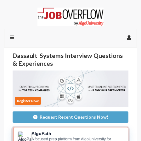
Dassault-Systems Interview Questions
& Experiences
Register Now
Request Recent Questions Now!
AlgoPath
A focused prep platform from AlgoUniversity for