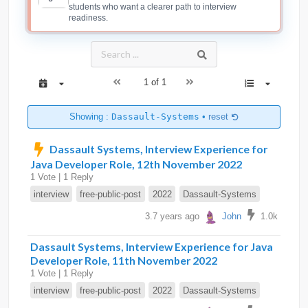
students who want a clearer path to interview
readiness.
1 of 1
Showing :
Dassault-Systems
•
reset
Dassault Systems, Interview Experience for
Java Developer Role, 12th November 2022
1 Vote | 1 Reply
interview
free-public-post
2022
Dassault-Systems
3.7 years ago
John
1.0k
Dassault Systems, Interview Experience for Java
Developer Role, 11th November 2022
1 Vote | 1 Reply
interview
free-public-post
2022
Dassault-Systems