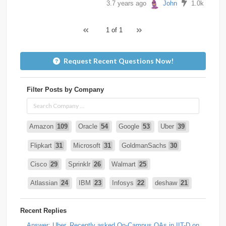
3.7 years ago
John
1.0k
1 of 1
Request Recent Questions Now!
Filter Posts by Company
Amazon
109
Oracle
54
Google
53
Uber
39
Flipkart
31
Microsoft
31
GoldmanSachs
30
Cisco
29
Sprinklr
26
Walmart
25
Atlassian
24
IBM
23
Infosys
22
deshaw
21
Intuit
21
PhonePe
20
Salesforce
20
VISA
19
Recent Replies
media.net
18
Adobe
17
Cred
17
Answer: Uber, Recently asked On-Campus OAs in IIT-D on