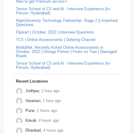
Gameskraft
2
Irage
2
MAQ-Software
2
numbers with an odd number of digits. Split the digits into
How to get Premium access?
two halves. …
Tensor School of CS and AI - Interview Experience (In-
MotorQ
2
Palo-Alto-Networks
2
Rakuten
2
Answer: LEGRAND Hiring | Campus Interview Question |
Person, Hyderabad)
On-Campus OA (2025)
by
Padala Indira Bhavani
• 0
AlgoUniversity Technology Fellowship: Stage 2 || Important
Approach The string is valid if it never contains the
relevel
2
Schrodinger
2
shopconnect
2
Questions
substring "ba". If "ba" exists, then an 'a' appea…
Flipkart | October, 2022 | Interview Questions
Answer: YOKOGAWA Hiring Challenge | Online
Tiger-Analytics
2
USTD3
2
Assessment Question | Off-Campus (2025)
by
Padala
TCS | Online Assessments | Deleting Channel
Indira Bhavani
• 0
Approach Always increment the smallest element to
Wissen-Technology
2
Audify-Tech
1
Bhanzu
1
MediaNet, Recently Asked Online Assessments in
maximize the final product. Store all elements in a Min
October, 2022 | Omega Primes | Fruits on Tree | Damaged
Heap. Repeat k times: …
Roads
Cogoport
1
colortokens
1
Credit-Suisse
1
Tensor School of CS and AI - Interview Experience (In-
Person, Hyderabad)
Dpworld
1
Factset
1
Hitachi
1
Kickdrum
1
Morphel
1
Natwest
1
Niro-Money
1
Notion
1
Recent Locations
Observe.ai
1
Pine-Labs
1
Prograd
1
Jodhpur,
1 hour ago
Varanasi,
1 hour ago
QuantBox
1
Societe-Generale
1
Pune,
2 hours ago
Tech-Mahindra
1
Tibra
1
Toshiba
1
Kāvali,
4 hours ago
Trianz-Digital
1
Truminds
1
Webstaff
1
Dhanbad,
4 hours ago