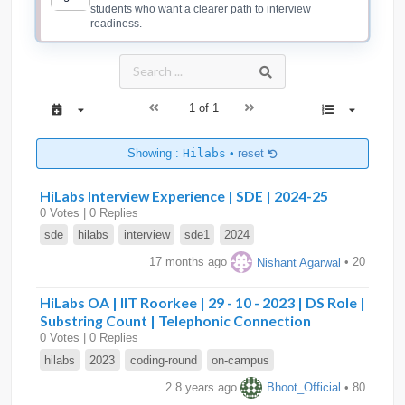
students who want a clearer path to interview
readiness.
1 of 1
Showing :
Hilabs
•
reset
HiLabs Interview Experience | SDE | 2024-25
0 Votes | 0 Replies
sde
hilabs
interview
sde1
2024
17 months ago
Nishant Agarwal
• 20
HiLabs OA | IIT Roorkee | 29 - 10 - 2023 | DS Role |
Substring Count | Telephonic Connection
0 Votes | 0 Replies
hilabs
2023
coding-round
on-campus
2.8 years ago
Bhoot_Official
• 80