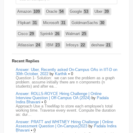
Amazon
109
Oracle
54
Google
53
Uber
39
Flipkart
31
Microsoft
31
GoldmanSachs
30
Cisco
29
Sprinklr
26
Walmart
25
Atlassian
24
IBM
23
Infosys
22
deshaw
21
Intuit
21
PhonePe
20
Salesforce
20
VISA
19
Recent Replies
media.net
18
Adobe
17
Cred
17
Answer: Uber, Recently asked On-Campus OAs in IIT-D on
30th October, 2022
by
Karthik
• 0
Question 1- Solution: we can see the problem as a graph
BNY-Mellon
16
PayPal
16
Paytm
16
problem. assume initially there are n components (n
students) and after ea…
Airtel
15
CodeNation
15
Razorpay
15
Answer: ROLLS-ROYCE Hiring Challenge | Online
Interview Question | Off-Campus OA (2024)
by
Padala
ByteDance
14
Zomato
14
ZScaler
14
Indira Bhavani
• 0
Approach Use a TreeMap to store each employee's total
working time. Traverse every event. Compute the duration
DBOI
13
Linkedin
13
Accenture
12
Nvidia
12
as: dur…
Answer: PRATT and WHITNEY Hiring Challenge | Online
Swiggy
12
TCS
12
Capgemini
11
Assessment Question | On-Campus(2023
by
Padala Indira
Bhavani
• 0