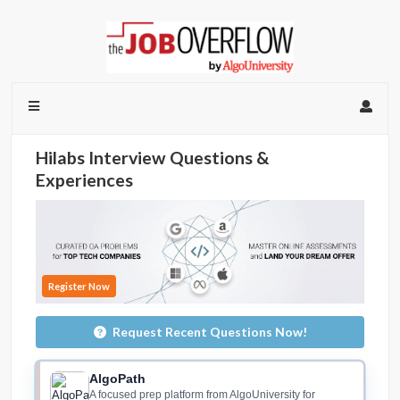
Hilabs Interview Questions &
Experiences
Register Now
Request Recent Questions Now!
AlgoPath
A focused prep platform from AlgoUniversity for