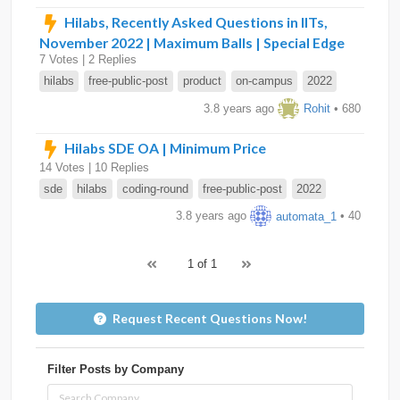
Hilabs, Recently Asked Questions in IITs,
November 2022 | Maximum Balls | Special Edge
7 Votes | 2 Replies
hilabs
free-public-post
product
on-campus
2022
3.8 years ago
Rohit
• 680
Hilabs SDE OA | Minimum Price
14 Votes | 10 Replies
sde
hilabs
coding-round
free-public-post
2022
3.8 years ago
automata_1
• 40
1 of 1
Request Recent Questions Now!
Filter Posts by Company