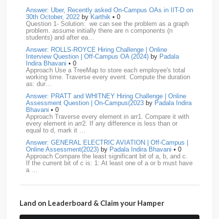
media.net
18
Adobe
17
Cred
17
Answer: Uber, Recently asked On-Campus OAs in IIT-D on
30th October, 2022
by
Karthik
• 0
Question 1- Solution: we can see the problem as a graph
BNY-Mellon
16
PayPal
16
Paytm
16
problem. assume initially there are n components (n
students) and after ea…
Airtel
15
CodeNation
15
Razorpay
15
Answer: ROLLS-ROYCE Hiring Challenge | Online
Interview Question | Off-Campus OA (2024)
by
Padala
ByteDance
14
Zomato
14
ZScaler
14
Indira Bhavani
• 0
Approach Use a TreeMap to store each employee's total
working time. Traverse every event. Compute the duration
DBOI
13
Linkedin
13
Accenture
12
Nvidia
12
as: dur…
Answer: PRATT and WHITNEY Hiring Challenge | Online
Swiggy
12
TCS
12
Capgemini
11
Assessment Question | On-Campus(2023
by
Padala Indira
Bhavani
• 0
Publicis-Sapient
11
Samsung
11
ServiceNow
11
Approach Traverse every element in arr1. Compare it with
every element in arr2. If any difference is less than or
equal to d, mark it …
wipro
11
Barclays
10
Meesho
10
Sigmoid
10
Answer: GENERAL ELECTRIC AVIATION | Off-Campus |
Online Assessment(2023)
by
Padala Indira Bhavani
• 0
Amadeus
9
Cognizant
9
HCL
9
Hexaware
9
Approach Compare the least significant bit of a, b, and c.
If the current bit of c is: 1: At least one of a or b must have
a …
Confluent
8
Persistent
8
Rubrik
8
arcesium
7
Answer: LEONARDO DRS Hiring | Online Assessment
Deloitte
7
Increff
7
Juspay
7
Mastercard
7
Interview Question | On-Campus(2023)
by
Padala Indira
Bhavani
• 0
Land on Leaderboard & Claim your Hamper
Approach If the number of cables is less than n - 1, it is
Morgan-Stanley
7
Qualcomm
7
saplabs
7
impossible to connect all computers. Initialize each
computer as its own…