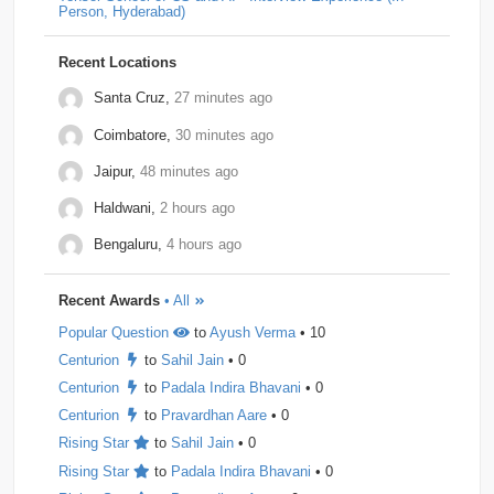
Person, Hyderabad)
Dpworld
1
Factset
1
Hitachi
1
Kickdrum
1
Morphel
1
Natwest
1
Niro-Money
1
Notion
1
Recent Locations
Observe.ai
1
Pine-Labs
1
Prograd
1
Santa Cruz,
27 minutes ago
Coimbatore,
30 minutes ago
QuantBox
1
Societe-Generale
1
Jaipur,
48 minutes ago
Tech-Mahindra
1
Tibra
1
Toshiba
1
Haldwani,
2 hours ago
Trianz-Digital
1
Truminds
1
Webstaff
1
Bengaluru,
4 hours ago
Winzo
1
Bank-of-America
0
Flexcar
0
Recent Awards
• All
Hudson-River-Trading
0
Medianet
0
Popular Question
to
Ayush Verma
• 10
Mentor-Graphics
0
Newfold - Digital
0
Qburst
0
Centurion
to
Sahil Jain
• 0
Steradian-Semiconductors
0
Centurion
to
Padala Indira Bhavani
• 0
Centurion
to
Pravardhan Aare
• 0
Rising Star
to
Sahil Jain
• 0
Rising Star
to
Padala Indira Bhavani
• 0