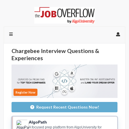
Chargebee Interview Questions &
Experiences
Register Now
Request Recent Questions Now!
AlgoPath
A focused prep platform from AlgoUniversity for