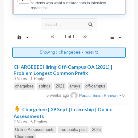
students who want a clearer path to interview
readiness.
1 of 1
Showing :
Chargebee
•
reset
CHARGEBEE Hiring Off-Campus OA (2021) |
Problem Longest Common Prefix
0 Votes | 1 Reply
chargebee
strings
2021
arrays
off-campus
6 weeks ago
Padala Indira Bhavani
• 0
Chargebee | 29 Sept | Internship | Online
Assessments
2 Votes | 5 Replies
Online-Assessements
free-public-post
2025
Chargebee