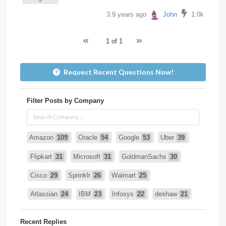
3.9 years ago
John
1.0k
1 of 1
Request Recent Questions Now!
Filter Posts by Company
Amazon
109
Oracle
54
Google
53
Uber
39
Flipkart
31
Microsoft
31
GoldmanSachs
30
Cisco
29
Sprinklr
26
Walmart
25
Atlassian
24
IBM
23
Infosys
22
deshaw
21
Intuit
21
PhonePe
20
Salesforce
20
VISA
19
Recent Replies