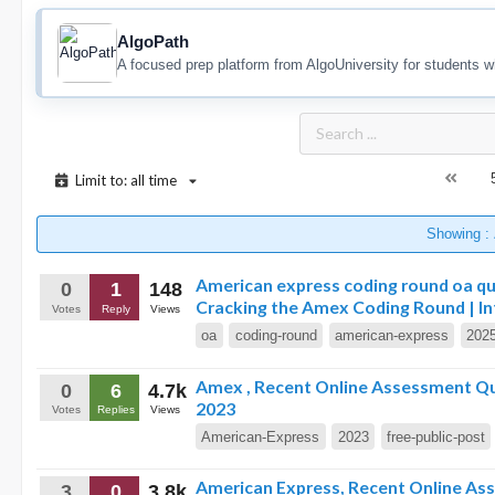
AlgoPath
A focused prep platform from AlgoUniversity for students w
Limit to: all time
Showing :
American express coding round oa qu
0
1
148
Cracking the Amex Coding Round | In
Votes
Reply
Views
oa
coding-round
american-express
202
Amex , Recent Online Assessment Que
0
6
4.7k
2023
Votes
Replies
Views
American-Express
2023
free-public-post
American Express, Recent Online Asses
3
0
3.8k