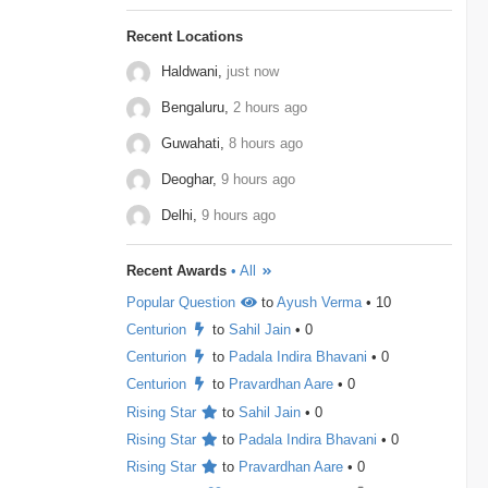
to maximize the final product. Store all elements in
a Min Heap. Repeat k times: …
Gameskraft
2
Irage
2
MAQ-Software
2
Recent Locations
Haldwani,
just now
MotorQ
2
Palo-Alto-Networks
2
Bengaluru,
2 hours ago
Rakuten
2
relevel
2
Schrodinger
2
Guwahati,
8 hours ago
shopconnect
2
Tiger-Analytics
2
Deoghar,
9 hours ago
USTD3
2
Wissen-Technology
2
Delhi,
9 hours ago
Audify-Tech
1
Bhanzu
1
Cogoport
1
Recent Awards
• All
colortokens
1
Credit-Suisse
1
Dpworld
1
Popular Question
to
Ayush Verma
• 10
Factset
1
Hitachi
1
Kickdrum
1
Centurion
to
Sahil Jain
• 0
Centurion
to
Padala Indira Bhavani
• 0
Morphel
1
Natwest
1
Niro-Money
1
Centurion
to
Pravardhan Aare
• 0
Notion
1
Observe.ai
1
Pine-Labs
1
Rising Star
to
Sahil Jain
• 0
Rising Star
to
Padala Indira Bhavani
• 0
Prograd
1
QuantBox
1
Rising Star
to
Pravardhan Aare
• 0
Societe-Generale
1
Tech-Mahindra
1