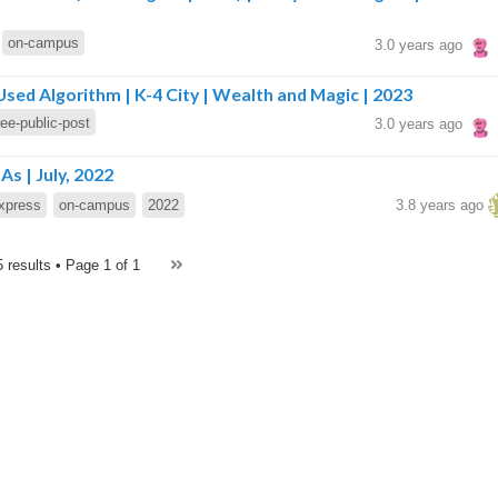
on-campus
3.0 years ago
sed Algorithm | K-4 City | Wealth and Magic | 2023
ree-public-post
3.0 years ago
s | July, 2022
xpress
on-campus
2022
3.8 years ago
5 results • Page
1 of 1