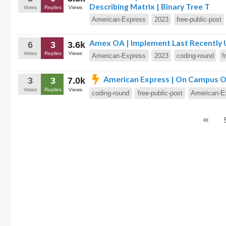
Describing Matrix | Binary Tree T
Votes
Replies
Views
American-Express
2023
free-public-post
Amex OA | Implement Last Recently U
6
3
3.6k
Votes
Replies
Views
American-Express
2023
coding-round
f
American Express | On Campus OA
3
3
7.0k
Votes
Replies
Views
coding-round
free-public-post
American-E