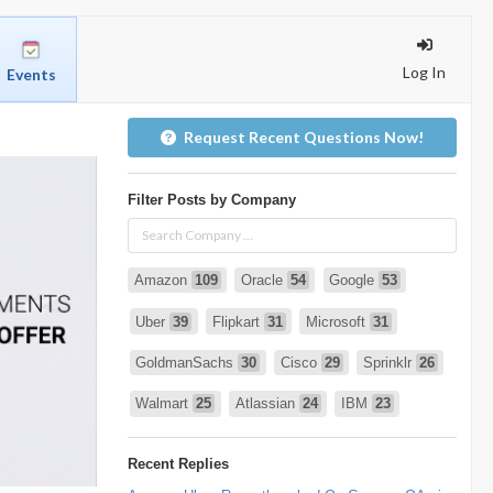
Log In
Events
Request Recent Questions Now!
Filter Posts by Company
Amazon
109
Oracle
54
Google
53
Uber
39
Flipkart
31
Microsoft
31
GoldmanSachs
30
Cisco
29
Sprinklr
26
Walmart
25
Atlassian
24
IBM
23
Infosys
22
deshaw
21
Intuit
21
Recent Replies
PhonePe
20
Salesforce
20
VISA
19