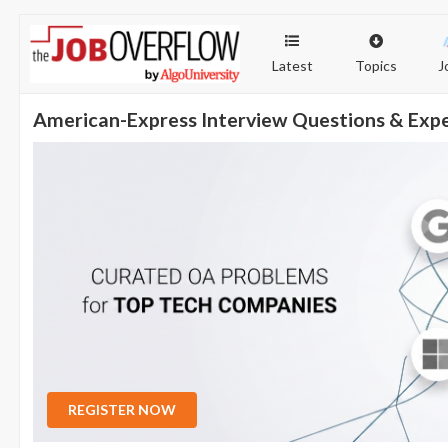
Latest
Topics
J
American-Express Interview Questions & Exp
REGISTER NOW