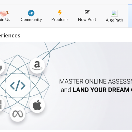
Community
New Post
Problems
oin Us
AlgoPath
eriences