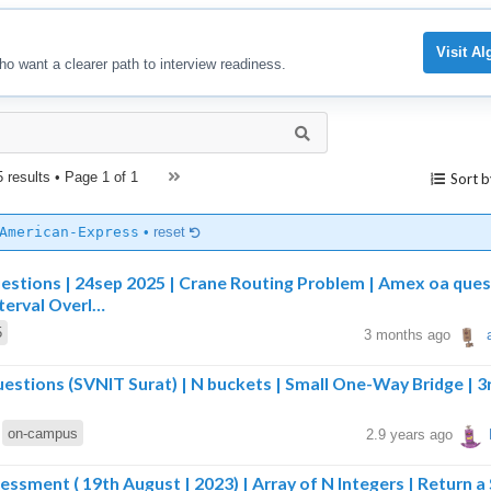
Visit A
ho want a clearer path to interview readiness.
5 results • Page
1 of 1
Sort b
American-Express
•
reset
estions | 24sep 2025 | Crane Routing Problem | Amex oa ques
terval Overl…
5
3 months ago
stions (SVNIT Surat) | N buckets | Small One-Way Bridge | 3
on-campus
2.9 years ago
sment ( 19th August | 2023) | Array of N Integers | Return a 