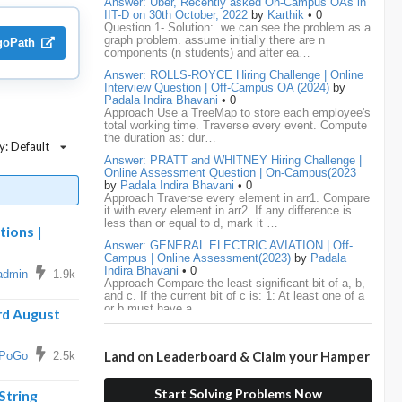
Answer: Uber, Recently asked On-Campus OAs in
IIT-D on 30th October, 2022
by
Karthik
• 0
Question 1- Solution: we can see the problem as a
media.net
18
Adobe
17
Cred
17
graph problem. assume initially there are n
lgoPath
components (n students) and after ea…
BNY-Mellon
16
PayPal
16
Paytm
16
Answer: ROLLS-ROYCE Hiring Challenge | Online
Interview Question | Off-Campus OA (2024)
by
Airtel
15
CodeNation
15
Razorpay
15
Padala Indira Bhavani
• 0
Approach Use a TreeMap to store each employee's
total working time. Traverse every event. Compute
ByteDance
14
Zomato
14
ZScaler
14
the duration as: dur…
y: Default
Answer: PRATT and WHITNEY Hiring Challenge |
DBOI
13
Linkedin
13
Accenture
12
Online Assessment Question | On-Campus(2023
by
Padala Indira Bhavani
• 0
Nvidia
12
Swiggy
12
TCS
12
Approach Traverse every element in arr1. Compare
it with every element in arr2. If any difference is
less than or equal to d, mark it …
Capgemini
11
Publicis-Sapient
11
tions |
Answer: GENERAL ELECTRIC AVIATION | Off-
Campus | Online Assessment(2023)
by
Padala
Samsung
11
ServiceNow
11
wipro
11
Indira Bhavani
• 0
admin
1.9k
Approach Compare the least significant bit of a, b,
and c. If the current bit of c is: 1: At least one of a
Barclays
10
Meesho
10
Sigmoid
10
or b must have a …
rd August
Amadeus
9
Cognizant
9
HCL
9
Answer: LEONARDO DRS Hiring | Online
Assessment Interview Question | On-
Land on Leaderboard & Claim your Hamper
Campus(2023)
by
Padala Indira Bhavani
• 0
PoGo
2.5k
Hexaware
9
Confluent
8
Persistent
8
Approach If the number of cables is less than n - 1,
it is impossible to connect all computers. Initialize
Start Solving Problems Now
each computer as its own…
String
Rubrik
8
arcesium
7
Deloitte
7