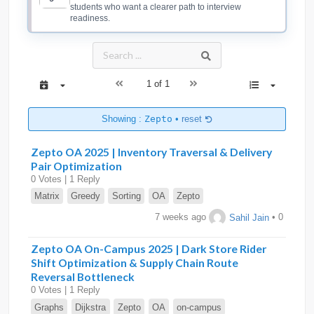
students who want a clearer path to interview
readiness.
1 of 1
Showing :
Zepto
•
reset
Zepto OA 2025 | Inventory Traversal & Delivery
Pair Optimization
0 Votes | 1 Reply
Matrix
Greedy
Sorting
OA
Zepto
7 weeks ago
Sahil Jain
• 0
Zepto OA On-Campus 2025 | Dark Store Rider
Shift Optimization & Supply Chain Route
Reversal Bottleneck
0 Votes | 1 Reply
Graphs
Dijkstra
Zepto
OA
on-campus