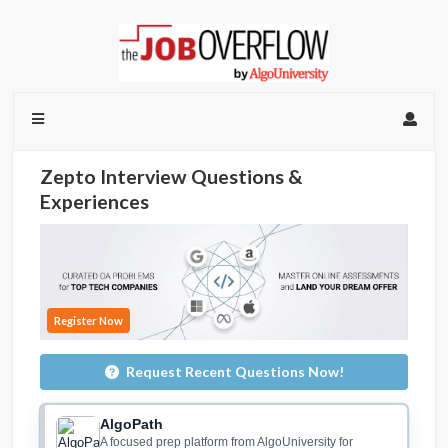
Zepto Interview Questions &
Experiences
Register Now
Request Recent Questions Now!
AlgoPath
A focused prep platform from AlgoUniversity for