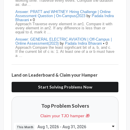
working time. Traverse every event. Compute the duration
DBOI
13
Linkedin
13
Accenture
12
Nvidia
12
as: dur…
Answer: PRATT and WHITNEY Hiring Challenge | Online
Swiggy
12
TCS
12
Capgemini
11
Assessment Question | On-Campus(2023
by
Padala Indira
Bhavani
• 0
Publicis-Sapient
11
Samsung
11
ServiceNow
11
Approach Traverse every element in arr1. Compare it with
every element in arr2. If any difference is less than or
equal to d, mark it …
wipro
11
Barclays
10
Meesho
10
Sigmoid
10
Answer: GENERAL ELECTRIC AVIATION | Off-Campus |
Online Assessment(2023)
by
Padala Indira Bhavani
• 0
Amadeus
9
Cognizant
9
HCL
9
Hexaware
9
Approach Compare the least significant bit of a, b, and c.
If the current bit of c is: 1: At least one of a or b must have
a …
Confluent
8
Persistent
8
Rubrik
8
arcesium
7
Answer: LEONARDO DRS Hiring | Online Assessment
Deloitte
7
Increff
7
Juspay
7
Mastercard
7
Interview Question | On-Campus(2023)
by
Padala Indira
Bhavani
• 0
Land on Leaderboard & Claim your Hamper
Approach If the number of cables is less than n - 1, it is
Morgan-Stanley
7
Qualcomm
7
saplabs
7
impossible to connect all computers. Initialize each
computer as its own…
Start Solving Problems Now
standard-chartered
7
Tredence
7
curefit
6
Answer: L3HARRIS TECHNOLOGIES | Online Interview
Question | Off-Campus OA(2023)
by
Padala Indira Bhavani
• 0
GEDigital
6
HSBC
6
LTI
6
makemytrip
6
Approach Build an adjacency list from the given edges.
Top Problem Solvers
Store all restricted nodes in a HashSet. Perform DFS (or
Navi
6
Siemens
6
thoughtspot
6
TVS
6
BFS) starting fro…
Claim your TJO hamper 🎁
Answer: GENERAL DYNAMICS Hiring | Online Interview
AMD
5
American-Express
5
Apollo
5
Question | On-Campus OA (2022)
by
Padala Indira
Bhavani
• 0
Aug 1, 2026 - Aug 31, 2026
This Month