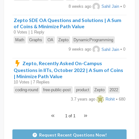
8 weeks ago
Sahil Jain
• 0
Zepto SDE OA Questions and Solutions | A Sum
of Coins & Minimize Path Value
0 Votes | 1 Reply
Math
Graphs
OA
Zepto
DynamicProgramming
9 weeks ago
Sahil Jain
• 0
Zepto, Recently Asked On-Campus
Questions in IITs, October 2022 | A Sum of Coins
| Minimize Path Value
10 Votes | 7 Replies
coding-round
free-public-post
product
Zepto
2022
3.7 years ago
Rohit
• 680
1 of 1
Request Recent Questions Now!