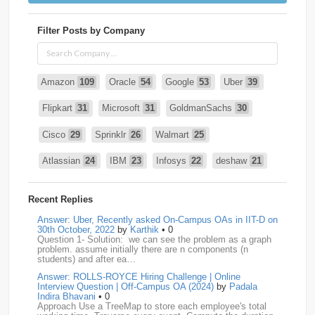
Filter Posts by Company
Amazon
109
Oracle
54
Google
53
Uber
39
Flipkart
31
Microsoft
31
GoldmanSachs
30
Cisco
29
Sprinklr
26
Walmart
25
Atlassian
24
IBM
23
Infosys
22
deshaw
21
Intuit
21
PhonePe
20
Salesforce
20
VISA
19
Recent Replies
media.net
18
Adobe
17
Cred
17
Answer: Uber, Recently asked On-Campus OAs in IIT-D on
30th October, 2022
by
Karthik
• 0
Question 1- Solution: we can see the problem as a graph
BNY-Mellon
16
PayPal
16
Paytm
16
problem. assume initially there are n components (n
students) and after ea…
Airtel
15
CodeNation
15
Razorpay
15
Answer: ROLLS-ROYCE Hiring Challenge | Online
Interview Question | Off-Campus OA (2024)
by
Padala
ByteDance
14
Zomato
14
ZScaler
14
Indira Bhavani
• 0
Approach Use a TreeMap to store each employee's total