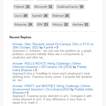
Flipkart
31
Microsoft
31
GoldmanSachs
30
Cisco
29
Sprinklr
26
Walmart
25
Atlassian
24
IBM
23
Infosys
22
deshaw
21
Intuit
21
PhonePe
20
Salesforce
20
VISA
19
Recent Replies
media.net
18
Adobe
17
Cred
17
Answer: Uber, Recently asked On-Campus OAs in IIT-D on
30th October, 2022
by
Karthik
• 0
Question 1- Solution: we can see the problem as a graph
BNY-Mellon
16
PayPal
16
Paytm
16
problem. assume initially there are n components (n
students) and after ea…
Airtel
15
CodeNation
15
Razorpay
15
Answer: ROLLS-ROYCE Hiring Challenge | Online
Interview Question | Off-Campus OA (2024)
by
Padala
ByteDance
14
Zomato
14
ZScaler
14
Indira Bhavani
• 0
Approach Use a TreeMap to store each employee's total
working time. Traverse every event. Compute the duration
DBOI
13
Linkedin
13
Accenture
12
Nvidia
12
as: dur…
Answer: PRATT and WHITNEY Hiring Challenge | Online
Swiggy
12
TCS
12
Capgemini
11
Assessment Question | On-Campus(2023
by
Padala Indira
Bhavani
• 0
Publicis-Sapient
11
Samsung
11
ServiceNow
11
Approach Traverse every element in arr1. Compare it with
every element in arr2. If any difference is less than or
equal to d, mark it …
wipro
11
Barclays
10
Meesho
10
Sigmoid
10