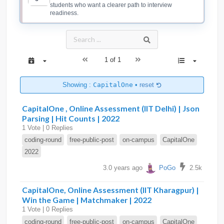
students who want a clearer path to interview
readiness.
1 of 1
Showing :
CapitalOne
•
reset
CapitalOne , Online Assessment (IIT Delhi) | Json
Parsing | Hit Counts | 2022
1 Vote | 0 Replies
coding-round
free-public-post
on-campus
CapitalOne
2022
3.0 years ago
PoGo
2.5k
CapitalOne, Online Assessment (IIT Kharagpur) |
Win the Game | Matchmaker | 2022
1 Vote | 0 Replies
coding-round
free-public-post
on-campus
CapitalOne