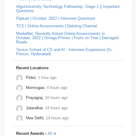
On-Campus OA (2025)
by
Padala Indira Bhavani
• 0
AlgoUniversity Technology Fellowship: Stage 2 || Important
Approach The string is valid if it never contains the
relevel
2
Schrodinger
2
shopconnect
2
Questions
substring "ba". If "ba" exists, then an 'a' appea…
Flipkart | October, 2022 | Interview Questions
Answer: YOKOGAWA Hiring Challenge | Online
Tiger-Analytics
2
USTD3
2
Assessment Question | Off-Campus (2025)
by
Padala
TCS | Online Assessments | Deleting Channel
Indira Bhavani
• 0
Approach Always increment the smallest element to
Wissen-Technology
2
Audify-Tech
1
Bhanzu
1
MediaNet, Recently Asked Online Assessments in
maximize the final product. Store all elements in a Min
October, 2022 | Omega Primes | Fruits on Tree | Damaged
Heap. Repeat k times: …
Roads
Cogoport
1
colortokens
1
Credit-Suisse
1
Tensor School of CS and AI - Interview Experience (In-
Person, Hyderabad)
Dpworld
1
Factset
1
Hitachi
1
Kickdrum
1
Morphel
1
Natwest
1
Niro-Money
1
Notion
1
Recent Locations
Observe.ai
1
Pine-Labs
1
Prograd
1
Pilāni,
1 hour ago
Mormugao,
4 hours ago
QuantBox
1
Societe-Generale
1
Prayagraj,
10 hours ago
Tech-Mahindra
1
Tibra
1
Toshiba
1
Jalandhar,
14 hours ago
Trianz-Digital
1
Truminds
1
Webstaff
1
New Delhi,
14 hours ago
Winzo
1
Bank-of-America
0
Flexcar
0
Recent Awards
• All
Hudson-River-Trading
0
Medianet
0