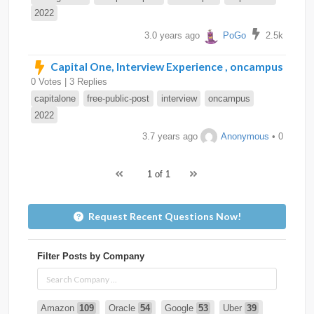
2022
3.0 years ago
PoGo
2.5k
Capital One, Interview Experience , oncampus
0 Votes | 3 Replies
capitalone
free-public-post
interview
oncampus
2022
3.7 years ago
Anonymous
• 0
1 of 1
Request Recent Questions Now!
Filter Posts by Company
Amazon
109
Oracle
54
Google
53
Uber
39