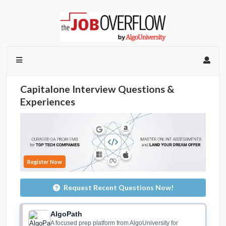
Capitalone Interview Questions &
Experiences
Register Now
Request Recent Questions Now!
AlgoPath
A focused prep platform from AlgoUniversity for