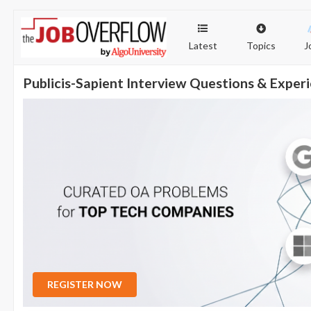
Latest
Topics
J
Publicis-Sapient Interview Questions & Exper
REGISTER NOW