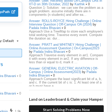
Answer: Uber, Recently asked On-Campus OAs in
IIT-D on 30th October, 2022
by
Karthik
• 0
Question 1- Solution: we can see the problem as a
media.net
18
Adobe
17
Cred
17
graph problem. assume initially there are n
lgoPath
components (n students) and after ea…
BNY-Mellon
16
PayPal
16
Paytm
16
Answer: ROLLS-ROYCE Hiring Challenge | Online
Interview Question | Off-Campus OA (2024)
by
Airtel
15
CodeNation
15
Razorpay
15
Padala Indira Bhavani
• 0
Approach Use a TreeMap to store each employee's
total working time. Traverse every event. Compute
ByteDance
14
Zomato
14
ZScaler
14
the duration as: dur…
y: Default
Answer: PRATT and WHITNEY Hiring Challenge |
DBOI
13
Linkedin
13
Accenture
12
Online Assessment Question | On-Campus(2023
by
Padala Indira Bhavani
• 0
Nvidia
12
Swiggy
12
TCS
12
Approach Traverse every element in arr1. Compare
it with every element in arr2. If any difference is
less than or equal to d, mark it …
Capgemini
11
Publicis-Sapient
11
FS
Answer: GENERAL ELECTRIC AVIATION | Off-
Campus | Online Assessment(2023)
by
Padala
Samsung
11
ServiceNow
11
wipro
11
Indira Bhavani
• 0
ira Bhavani
• 0
Approach Compare the least significant bit of a, b,
and c. If the current bit of c is: 1: At least one of a
Barclays
10
Meesho
10
Sigmoid
10
or b must have a …
Amadeus
9
Cognizant
9
HCL
9
Answer: LEONARDO DRS Hiring | Online
ira Bhavani
• 0
Assessment Interview Question | On-
Land on Leaderboard & Claim your Hamper
Campus(2023)
by
Padala Indira Bhavani
• 0
Hexaware
9
Confluent
8
Persistent
8
Approach If the number of cables is less than n - 1,
s
it is impossible to connect all computers. Initialize
Start Solving Problems Now
each computer as its own…
Rubrik
8
arcesium
7
Deloitte
7
admin
1.9k