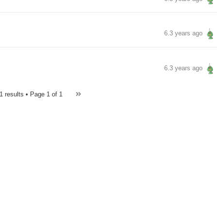
6.3 years ago
6.3 years ago
1 results • Page
1 of 1