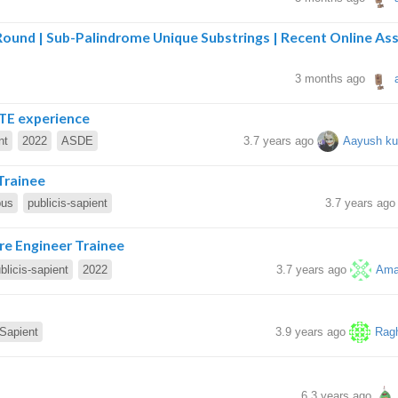
 Round | Sub-Palindrome Unique Substrings | Recent Online A
3 months ago
TE experience
nt
2022
ASDE
3.7 years ago
Aayush ku
Trainee
pus
publicis-sapient
3.7 years ag
are Engineer Trainee
blicis-sapient
2022
3.7 years ago
Ama
-Sapient
3.9 years ago
Rag
6.3 years ago