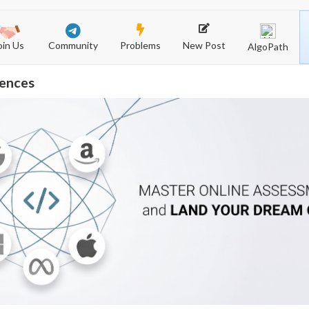
Community
New Post
Problems
oin Us
AlgoPath
iences