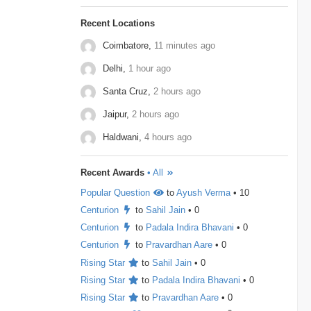
to maximize the final product. Store all elements in
a Min Heap. Repeat k times: …
Gameskraft
2
Irage
2
MAQ-Software
2
Recent Locations
Coimbatore,
11 minutes ago
MotorQ
2
Palo-Alto-Networks
2
Delhi,
1 hour ago
Rakuten
2
relevel
2
Schrodinger
2
Santa Cruz,
2 hours ago
shopconnect
2
Tiger-Analytics
2
Jaipur,
2 hours ago
USTD3
2
Wissen-Technology
2
Haldwani,
4 hours ago
Audify-Tech
1
Bhanzu
1
Cogoport
1
Recent Awards
• All
colortokens
1
Credit-Suisse
1
Dpworld
1
Popular Question
to
Ayush Verma
• 10
Factset
1
Hitachi
1
Kickdrum
1
Centurion
to
Sahil Jain
• 0
Centurion
to
Padala Indira Bhavani
• 0
Morphel
1
Natwest
1
Niro-Money
1
Centurion
to
Pravardhan Aare
• 0
Notion
1
Observe.ai
1
Pine-Labs
1
Rising Star
to
Sahil Jain
• 0
Rising Star
to
Padala Indira Bhavani
• 0
Prograd
1
QuantBox
1
Rising Star
to
Pravardhan Aare
• 0
Societe-Generale
1
Tech-Mahindra
1