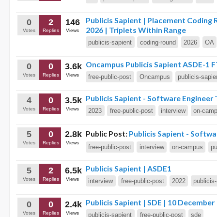
Publicis Sapient | Placement Coding
0
2
146
2026 | Triplets Within Range
Votes
Replies
Views
publicis-sapient
coding-round
2026
OA
Oncampus Publicis Sapient ASDE-1 F
0
0
3.6k
Votes
Replies
Views
free-public-post
Oncampus
publicis-sapie
Publicis Sapient - Software Engineer 
4
0
3.5k
Votes
Replies
Views
2023
free-public-post
interview
on-cam
Public Post:
Publicis Sapient - Softw
5
0
2.8k
Votes
Replies
Views
free-public-post
interview
on-campus
pu
Publicis Sapient | ASDE1
5
2
6.5k
Votes
Replies
Views
interview
free-public-post
2022
publicis
Publicis Sapient | SDE | 10 December
0
0
2.4k
Votes
Replies
Views
publicis-sapient
free-public-post
sde