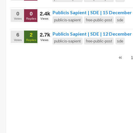
Publicis Sapient | SDE | 15 December
0
0
2.4k
Votes
Replies
Views
publicis-sapient
free-public-post
sde
Publicis Sapient | SDE | 12 December
6
2
2.7k
Votes
Replies
Views
publicis-sapient
free-public-post
sde
1