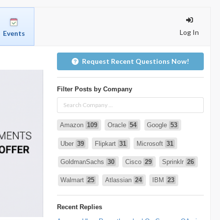
Log In
Events
Request Recent Questions Now!
Filter Posts by Company
Amazon
109
Oracle
54
Google
53
Uber
39
Flipkart
31
Microsoft
31
GoldmanSachs
30
Cisco
29
Sprinklr
26
Walmart
25
Atlassian
24
IBM
23
Infosys
22
deshaw
21
Intuit
21
Recent Replies
PhonePe
20
Salesforce
20
VISA
19