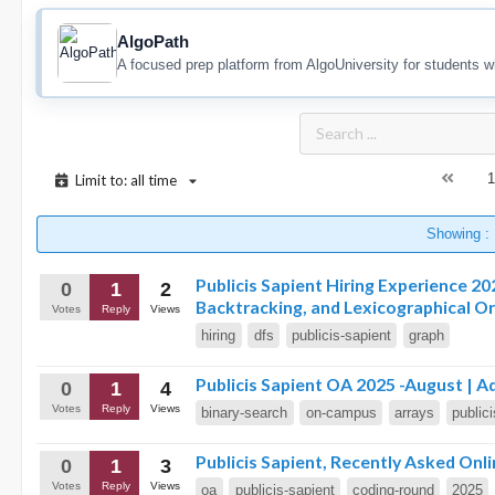
AlgoPath
A focused prep platform from AlgoUniversity for students w
1
Limit to: all time
Showing :
Publicis Sapient Hiring Experience 2
0
1
2
Backtracking, and Lexicographical O
Votes
Reply
Views
hiring
dfs
publicis-sapient
graph
Publicis Sapient OA 2025 -August | A
0
1
4
Votes
Reply
Views
binary-search
on-campus
arrays
public
Publicis Sapient, Recently Asked On
0
1
3
Votes
Reply
Views
oa
publicis-sapient
coding-round
2025