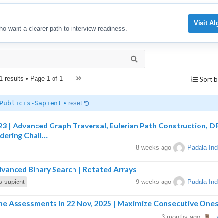
Visit A
ho want a clearer path to interview readiness.
1 results • Page
1 of 1
Sort b
Publicis-Sapient
•
reset
023 | Advanced Graph Traversal, Eulerian Path Construction, D
rdering Chall…
8 weeks ago
Padala Ind
dvanced Binary Search | Rotated Arrays
is-sapient
9 weeks ago
Padala Ind
line Assessments in 22 Nov, 2025 | Maximize Consecutive One
3 months ago