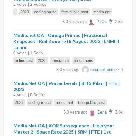
2 Votes | 2 Replies
'
2023
coding-round
free-public-post
media.net
3.0 years ago
PoGo
2.5k
Media.net OA | Omega Primes | Fractional
Knapsack | Red Zone | 7th August 2023 | LNMIIT
Jaipur
0 Votes | 1 Reply
online-test
2023
media.net
on-campus
3.0 years ago
retarded_coder
• 0
Media.Net OA | Water Levels | BITS Pilani | FTE |
2023
4 Votes | 0 Replies
2023
coding-round
media.net
free-public-post
3.0 years ago
Delta
3.0k
Media.Net OA | XOR Subsequence | Help your
Master 2 | Space Race 2025 | SRM | FTE | 1st