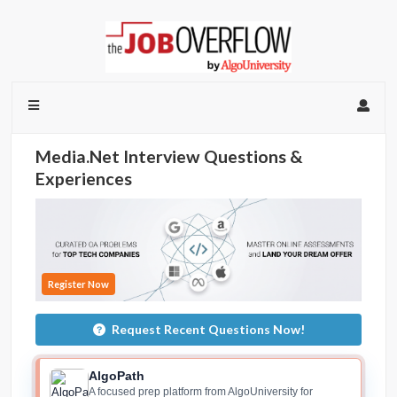
Media.Net Interview Questions &
Experiences
Register Now
Request Recent Questions Now!
AlgoPath
A focused prep platform from AlgoUniversity for