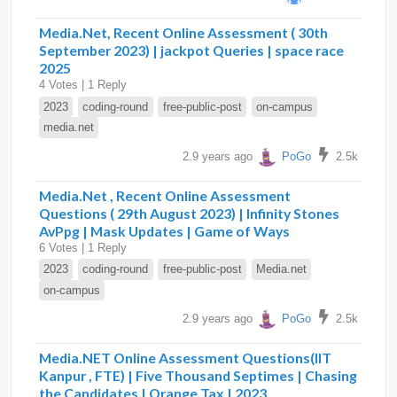
Media.Net, Recent Online Assessment ( 30th
September 2023) | jackpot Queries | space race
2025
4 Votes | 1 Reply
2023
coding-round
free-public-post
on-campus
media.net
2.9 years ago
PoGo
2.5k
Media.Net , Recent Online Assessment
Questions ( 29th August 2023) | Infinity Stones
AvPpg | Mask Updates | Game of Ways
6 Votes | 1 Reply
2023
coding-round
free-public-post
Media.net
on-campus
2.9 years ago
PoGo
2.5k
Media.NET Online Assessment Questions(IIT
Kanpur , FTE) | Five Thousand Septimes | Chasing
the Candidates | Orange Tax | 2023