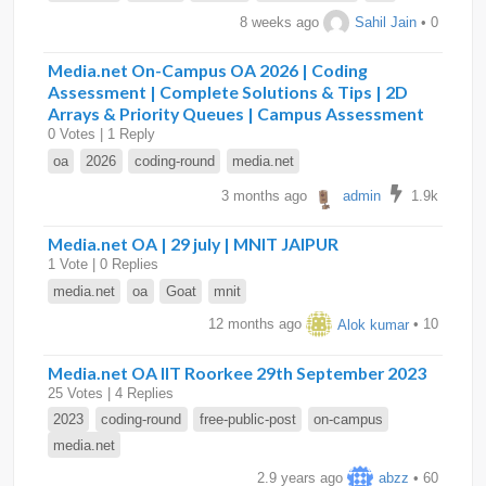
8 weeks ago
Sahil Jain
• 0
Media.net On-Campus OA 2026 | Coding
Assessment | Complete Solutions & Tips | 2D
Arrays & Priority Queues | Campus Assessment
0 Votes | 1 Reply
oa
2026
coding-round
media.net
3 months ago
admin
1.9k
Media.net OA | 29 july | MNIT JAIPUR
1 Vote | 0 Replies
media.net
oa
Goat
mnit
12 months ago
Alok kumar
• 10
Media.net OA IIT Roorkee 29th September 2023
25 Votes | 4 Replies
2023
coding-round
free-public-post
on-campus
media.net
2.9 years ago
abzz
• 60