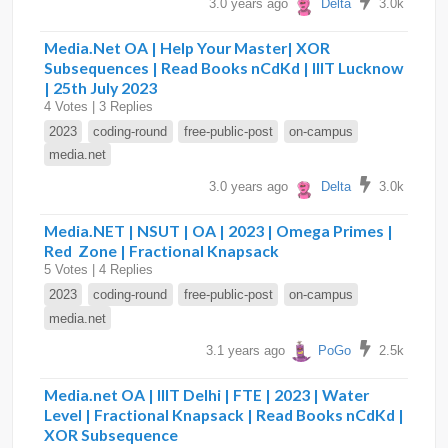
3.0 years ago
Delta
3.0k
Media.Net OA | Help Your Master| XOR
Subsequences | Read Books nCdKd | IIIT Lucknow
| 25th July 2023
4 Votes | 3 Replies
2023
coding-round
free-public-post
on-campus
media.net
3.0 years ago
Delta
3.0k
Media.NET | NSUT | OA | 2023 | Omega Primes |
Red Zone | Fractional Knapsack
5 Votes | 4 Replies
2023
coding-round
free-public-post
on-campus
media.net
3.1 years ago
PoGo
2.5k
Media.net OA | IIIT Delhi | FTE | 2023 | Water
Level | Fractional Knapsack | Read Books nCdKd |
XOR Subsequence