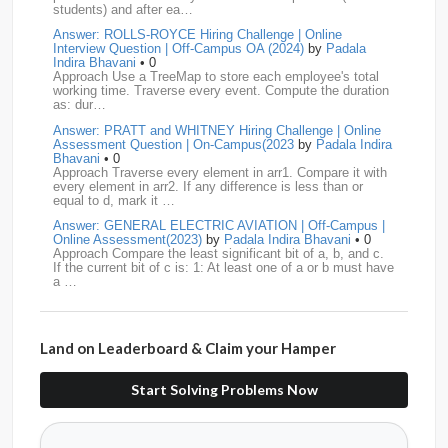
students) and after ea…
Airtel
15
CodeNation
15
Razorpay
15
Answer: ROLLS-ROYCE Hiring Challenge | Online
Interview Question | Off-Campus OA (2024)
by
Padala
ByteDance
14
Zomato
14
ZScaler
14
Indira Bhavani
• 0
Approach Use a TreeMap to store each employee's total
working time. Traverse every event. Compute the duration
DBOI
13
Linkedin
13
Accenture
12
Nvidia
12
as: dur…
Answer: PRATT and WHITNEY Hiring Challenge | Online
Swiggy
12
TCS
12
Capgemini
11
Assessment Question | On-Campus(2023
by
Padala Indira
Bhavani
• 0
Publicis-Sapient
11
Samsung
11
ServiceNow
11
Approach Traverse every element in arr1. Compare it with
every element in arr2. If any difference is less than or
equal to d, mark it …
wipro
11
Barclays
10
Meesho
10
Sigmoid
10
Answer: GENERAL ELECTRIC AVIATION | Off-Campus |
Online Assessment(2023)
by
Padala Indira Bhavani
• 0
Amadeus
9
Cognizant
9
HCL
9
Hexaware
9
Approach Compare the least significant bit of a, b, and c.
If the current bit of c is: 1: At least one of a or b must have
a …
Confluent
8
Persistent
8
Rubrik
8
arcesium
7
Answer: LEONARDO DRS Hiring | Online Assessment
Deloitte
7
Increff
7
Juspay
7
Mastercard
7
Interview Question | On-Campus(2023)
by
Padala Indira
Bhavani
• 0
Land on Leaderboard & Claim your Hamper
Approach If the number of cables is less than n - 1, it is
Morgan-Stanley
7
Qualcomm
7
saplabs
7
impossible to connect all computers. Initialize each
computer as its own…
Start Solving Problems Now
standard-chartered
7
Tredence
7
curefit
6
Answer: L3HARRIS TECHNOLOGIES | Online Interview
Question | Off-Campus OA(2023)
by
Padala Indira Bhavani
• 0
GEDigital
6
HSBC
6
LTI
6
makemytrip
6
Approach Build an adjacency list from the given edges.