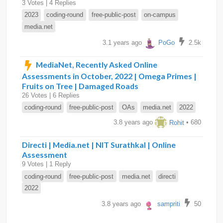
3 Votes | 4 Replies
2023
coding-round
free-public-post
on-campus
media.net
3.1 years ago
PoGo
2.5k
MediaNet, Recently Asked Online
Assessments in October, 2022 | Omega Primes |
Fruits on Tree | Damaged Roads
26 Votes | 6 Replies
coding-round
free-public-post
OAs
media.net
2022
3.8 years ago
Rohit
• 680
Directi | Media.net | NIT Surathkal | Online
Assessment
9 Votes | 1 Reply
coding-round
free-public-post
media.net
directi
2022
3.8 years ago
sampriti
50