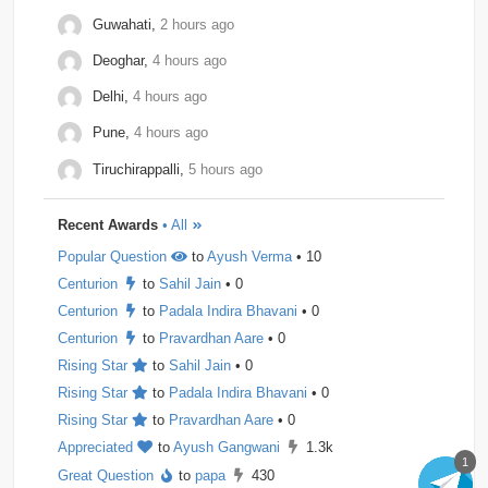
Observe.ai
1
Pine-Labs
1
Prograd
1
Guwahati,
2 hours ago
Deoghar,
4 hours ago
QuantBox
1
Societe-Generale
1
Delhi,
4 hours ago
Tech-Mahindra
1
Tibra
1
Toshiba
1
Pune,
4 hours ago
Trianz-Digital
1
Truminds
1
Webstaff
1
Tiruchirappalli,
5 hours ago
Winzo
1
Bank-of-America
0
Flexcar
0
Recent Awards
• All
Hudson-River-Trading
0
Medianet
0
Popular Question
to
Ayush Verma
• 10
Mentor-Graphics
0
Newfold - Digital
0
Qburst
0
Centurion
to
Sahil Jain
• 0
Steradian-Semiconductors
0
Centurion
to
Padala Indira Bhavani
• 0
Centurion
to
Pravardhan Aare
• 0
Rising Star
to
Sahil Jain
• 0
Rising Star
to
Padala Indira Bhavani
• 0
Rising Star
to
Pravardhan Aare
• 0
Appreciated
to
Ayush Gangwani
1.3k
1
Great Question
to
papa
430