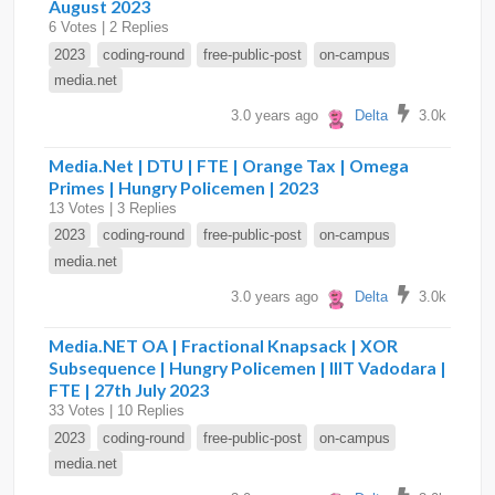
August 2023
6 Votes | 2 Replies
2023
coding-round
free-public-post
on-campus
media.net
3.0 years ago
Delta
3.0k
Media.Net | DTU | FTE | Orange Tax | Omega
Primes | Hungry Policemen | 2023
13 Votes | 3 Replies
2023
coding-round
free-public-post
on-campus
media.net
3.0 years ago
Delta
3.0k
Media.NET OA | Fractional Knapsack | XOR
Subsequence | Hungry Policemen | IIIT Vadodara |
FTE | 27th July 2023
33 Votes | 10 Replies
2023
coding-round
free-public-post
on-campus
media.net