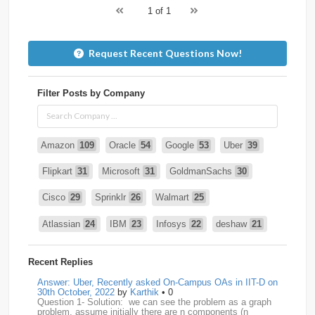
1 of 1
Request Recent Questions Now!
Filter Posts by Company
Amazon
109
Oracle
54
Google
53
Uber
39
Flipkart
31
Microsoft
31
GoldmanSachs
30
Cisco
29
Sprinklr
26
Walmart
25
Atlassian
24
IBM
23
Infosys
22
deshaw
21
Intuit
21
PhonePe
20
Salesforce
20
VISA
19
Recent Replies
media.net
18
Adobe
17
Cred
17
Answer: Uber, Recently asked On-Campus OAs in IIT-D on
30th October, 2022
by
Karthik
• 0
Question 1- Solution: we can see the problem as a graph
BNY-Mellon
16
PayPal
16
Paytm
16
problem. assume initially there are n components (n