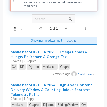
students who want a clearer path to interview
readiness.
1 of 1
Showing :
media.net
•
reset
Media.net SDE-1 OA 2023 | Omega Primes &
Hungry Policemen & Orange Tax
0 Votes | 2 Replies
OA
DP
Dijkstra
Media.net
Graph
7 weeks ago
Sahil Jain
• 0
Media.net SDE-1 OA 2024 | High-Load Content
Delivery Window & Counting Unique Shortest
Telemetry Paths
0 Votes | 1 Reply
Media.net
Graphs
Dijkstra
SlidingWindow
OA