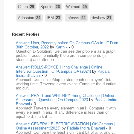
Cisco
29
Sprinklr
26
Walmart
25
Atlassian
24
IBM
23
Infosys
22
deshaw
21
Intuit
21
PhonePe
20
Salesforce
20
VISA
19
Recent Replies
media.net
18
Adobe
17
Cred
17
Answer: Uber, Recently asked On-Campus OAs in IIT-D on
30th October, 2022
by
Karthik
• 0
Question 1- Solution: we can see the problem as a graph
BNY-Mellon
16
PayPal
16
Paytm
16
problem. assume initially there are n components (n
students) and after ea…
Airtel
15
CodeNation
15
Razorpay
15
Answer: ROLLS-ROYCE Hiring Challenge | Online
Interview Question | Off-Campus OA (2024)
by
Padala
ByteDance
14
Zomato
14
ZScaler
14
Indira Bhavani
• 0
Approach Use a TreeMap to store each employee's total
working time. Traverse every event. Compute the duration
DBOI
13
Linkedin
13
Accenture
12
Nvidia
12
as: dur…
Answer: PRATT and WHITNEY Hiring Challenge | Online
Swiggy
12
TCS
12
Capgemini
11
Assessment Question | On-Campus(2023
by
Padala Indira
Bhavani
• 0
Publicis-Sapient
11
Samsung
11
ServiceNow
11
Approach Traverse every element in arr1. Compare it with
every element in arr2. If any difference is less than or
equal to d, mark it …
wipro
11
Barclays
10
Meesho
10
Sigmoid
10
Answer: GENERAL ELECTRIC AVIATION | Off-Campus |
Online Assessment(2023)
by
Padala Indira Bhavani
• 0
Amadeus
9
Cognizant
9
HCL
9
Hexaware
9
Approach Compare the least significant bit of a, b, and c.