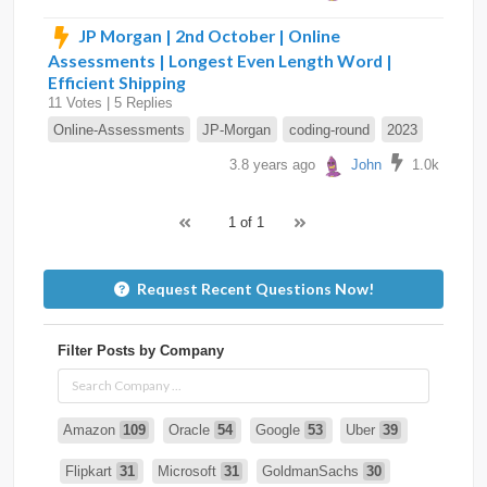
JP Morgan | 2nd October | Online
Assessments | Longest Even Length Word |
Efficient Shipping
11 Votes | 5 Replies
Online-Assessments
JP-Morgan
coding-round
2023
3.8 years ago
John
1.0k
1 of 1
Request Recent Questions Now!
Filter Posts by Company
Amazon
109
Oracle
54
Google
53
Uber
39
Flipkart
31
Microsoft
31
GoldmanSachs
30