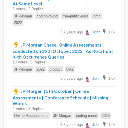
At Same Level
2 Votes | 2 Replies
JP-Morgan
coding-round
free-public-post
jpmc
2022
3.7 years ago
John
1.0k
JP Morgan Chase, Online Assessments
conducted on 29th October, 2022 | Ad Rotation |
K-th Occurrence Queries
10 Votes | 5 Replies
JP-Morgan
2022
product
OAs
3.8 years ago
John
1.0k
JP Morgan | 5th October | Online
Assessments | Conference Schedule | Missing
Words
2 Votes | 3 Replies
Online-Assessments
JP-Morgan
coding-round
2025
3.8 years ago
John
1.0k