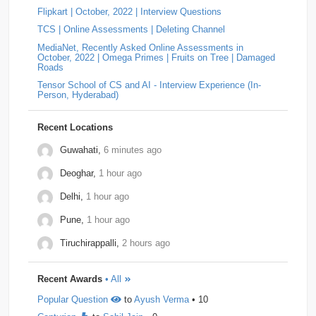
Flipkart | October, 2022 | Interview Questions
Answer: YOKOGAWA Hiring Challenge | Online
Tiger-Analytics
2
USTD3
2
Assessment Question | Off-Campus (2025)
by
Padala
TCS | Online Assessments | Deleting Channel
Indira Bhavani
• 0
Approach Always increment the smallest element to
Wissen-Technology
2
Audify-Tech
1
Bhanzu
1
MediaNet, Recently Asked Online Assessments in
maximize the final product. Store all elements in a Min
October, 2022 | Omega Primes | Fruits on Tree | Damaged
Heap. Repeat k times: …
Roads
Cogoport
1
colortokens
1
Credit-Suisse
1
Tensor School of CS and AI - Interview Experience (In-
Person, Hyderabad)
Dpworld
1
Factset
1
Hitachi
1
Kickdrum
1
Morphel
1
Natwest
1
Niro-Money
1
Notion
1
Recent Locations
Observe.ai
1
Pine-Labs
1
Prograd
1
Guwahati,
6 minutes ago
Deoghar,
1 hour ago
QuantBox
1
Societe-Generale
1
Delhi,
1 hour ago
Tech-Mahindra
1
Tibra
1
Toshiba
1
Pune,
1 hour ago
Trianz-Digital
1
Truminds
1
Webstaff
1
Tiruchirappalli,
2 hours ago
Winzo
1
Bank-of-America
0
Flexcar
0
Recent Awards
• All
Hudson-River-Trading
0
Medianet
0
Popular Question
to
Ayush Verma
• 10
Mentor-Graphics
0
Newfold - Digital
0
Qburst
0