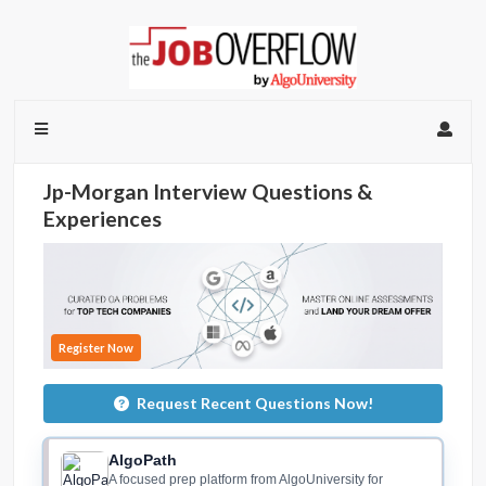
Jp-Morgan Interview Questions &
Experiences
Register Now
Request Recent Questions Now!
AlgoPath
A focused prep platform from AlgoUniversity for