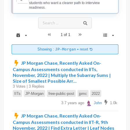
students who want a clearer path to interview
readiness.
1 of 1
Showing :
JP-Morgan
•
reset
JP Morgan Chase, Recently Asked On-
Campus Assessments conducted in IITs,
November, 2022 | Multiply the Subarray Sums |
Size of Smallest Possible Arr…
3 Votes | 3 Replies
IITs
JP-Morgan
free-public-post
jpmc
2022
3.7 years ago
John
1.0k
JP Morgan Chase, Recently Asked On-
Campus Assessments conducted in IIT-R, 9th
November, 2022 | Find Extra Letter | Leaf Nodes