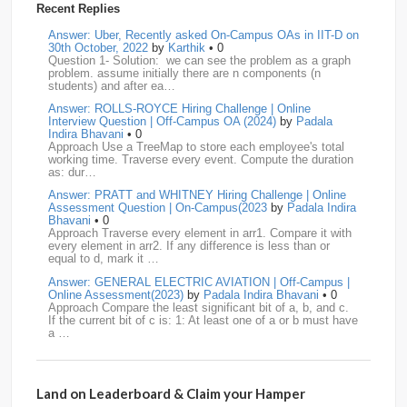
Recent Replies
media.net
18
Adobe
17
Cred
17
Answer: Uber, Recently asked On-Campus OAs in IIT-D on
30th October, 2022
by
Karthik
• 0
Question 1- Solution: we can see the problem as a graph
BNY-Mellon
16
PayPal
16
Paytm
16
problem. assume initially there are n components (n
students) and after ea…
Airtel
15
CodeNation
15
Razorpay
15
Answer: ROLLS-ROYCE Hiring Challenge | Online
Interview Question | Off-Campus OA (2024)
by
Padala
ByteDance
14
Zomato
14
ZScaler
14
Indira Bhavani
• 0
Approach Use a TreeMap to store each employee's total
working time. Traverse every event. Compute the duration
DBOI
13
Linkedin
13
Accenture
12
Nvidia
12
as: dur…
Answer: PRATT and WHITNEY Hiring Challenge | Online
Swiggy
12
TCS
12
Capgemini
11
Assessment Question | On-Campus(2023
by
Padala Indira
Bhavani
• 0
Publicis-Sapient
11
Samsung
11
ServiceNow
11
Approach Traverse every element in arr1. Compare it with
every element in arr2. If any difference is less than or
equal to d, mark it …
wipro
11
Barclays
10
Meesho
10
Sigmoid
10
Answer: GENERAL ELECTRIC AVIATION | Off-Campus |
Online Assessment(2023)
by
Padala Indira Bhavani
• 0
Amadeus
9
Cognizant
9
HCL
9
Hexaware
9
Approach Compare the least significant bit of a, b, and c.
If the current bit of c is: 1: At least one of a or b must have
a …
Confluent
8
Persistent
8
Rubrik
8
arcesium
7
Answer: LEONARDO DRS Hiring | Online Assessment
Deloitte
7
Increff
7
Juspay
7
Mastercard
7
Interview Question | On-Campus(2023)
by
Padala Indira
Bhavani
• 0
Land on Leaderboard & Claim your Hamper
Approach If the number of cables is less than n - 1, it is
Morgan-Stanley
7
Qualcomm
7
saplabs
7
impossible to connect all computers. Initialize each