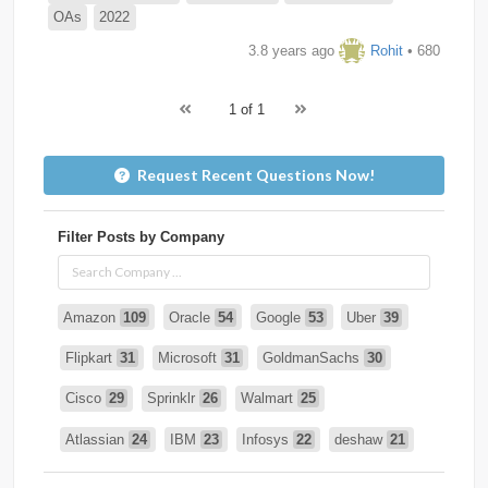
OAs
2022
3.8 years ago
Rohit
• 680
1 of 1
Request Recent Questions Now!
Filter Posts by Company
Amazon
109
Oracle
54
Google
53
Uber
39
Flipkart
31
Microsoft
31
GoldmanSachs
30
Cisco
29
Sprinklr
26
Walmart
25
Atlassian
24
IBM
23
Infosys
22
deshaw
21
Intuit
21
PhonePe
20
Salesforce
20
VISA
19