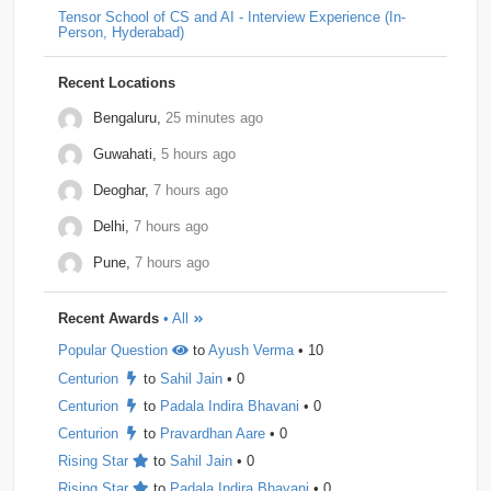
Tensor School of CS and AI - Interview Experience (In-
Person, Hyderabad)
Dpworld
1
Factset
1
Hitachi
1
Kickdrum
1
Morphel
1
Natwest
1
Niro-Money
1
Notion
1
Recent Locations
Observe.ai
1
Pine-Labs
1
Prograd
1
Bengaluru,
25 minutes ago
Guwahati,
5 hours ago
QuantBox
1
Societe-Generale
1
Deoghar,
7 hours ago
Tech-Mahindra
1
Tibra
1
Toshiba
1
Delhi,
7 hours ago
Trianz-Digital
1
Truminds
1
Webstaff
1
Pune,
7 hours ago
Winzo
1
Bank-of-America
0
Flexcar
0
Recent Awards
• All
Hudson-River-Trading
0
Medianet
0
Popular Question
to
Ayush Verma
• 10
Mentor-Graphics
0
Newfold - Digital
0
Qburst
0
Centurion
to
Sahil Jain
• 0
Steradian-Semiconductors
0
Centurion
to
Padala Indira Bhavani
• 0
Centurion
to
Pravardhan Aare
• 0
Rising Star
to
Sahil Jain
• 0
Rising Star
to
Padala Indira Bhavani
• 0