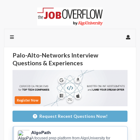
Palo-Alto-Networks Interview
Questions & Experiences
Register Now
Request Recent Questions Now!
AlgoPath
A focused prep platform from AlgoUniversity for