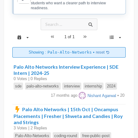
students who want a clearer path to interview
readiness.
1 of 1
Showing :
Palo-Alto-Networks
•
reset
Palo Alto Networks Interview Experience | SDE
Intern | 2024-25
0 Votes | 0 Replies
sde
palo-alto-networks
interview
internship
2024
17 months ago
Nishant Agarwal
• 20
Palo Alto Networks | 15th Oct | Oncampus
Placements | Fresher | Shweta and Candies | Roy
and Strings
3 Votes | 2 Replies
Palo-Alto-Networks
coding-round
free-public-post