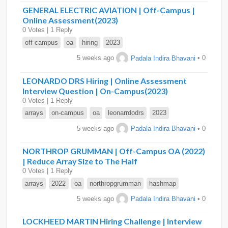
GENERAL ELECTRIC AVIATION | Off-Campus |
Online Assessment(2023)
0 Votes | 1 Reply
off-campus
oa
hiring
2023
5 weeks ago
Padala Indira Bhavani
• 0
LEONARDO DRS Hiring | Online Assessment
Interview Question | On-Campus(2023)
0 Votes | 1 Reply
arrays
on-campus
oa
leonarrdodrs
2023
5 weeks ago
Padala Indira Bhavani
• 0
NORTHROP GRUMMAN | Off-Campus OA (2022)
| Reduce Array Size to The Half
0 Votes | 1 Reply
arrays
2022
oa
northropgrumman
hashmap
5 weeks ago
Padala Indira Bhavani
• 0
LOCKHEED MARTIN Hiring Challenge | Interview