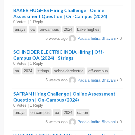
BAKER HUGHES Hiring Challenge | Online
Assessment Question | On-Campus (2024)
0 Votes | 1 Reply
arrays
oa
on-campus
2024
bakerhughes
5 weeks ago
Padala Indira Bhavani
• 0
SCHNEIDER ELECTRIC INDIA Hiring | Off-
Campus OA (2024) | Strings
0 Votes | 1 Reply
oa
2024
strings
schneiderelectric
off-campus
5 weeks ago
Padala Indira Bhavani
• 0
SAFRAN Hiring Challenge | Online Assessment
Question | On-Campus (2024)
0 Votes | 1 Reply
arrays
on-campus
oa
2024
safran
5 weeks ago
Padala Indira Bhavani
• 0