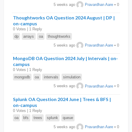
5 weeks ago
Pravardhan Aare
• 0
Thoughtworks OA Question 2024 August | DP |
on-campus
0 Votes | 1 Reply
dp
arrays
oa
thoughtworks
5 weeks ago
Pravardhan Aare
• 0
MongoDB OA Question 2024 July | Intervals | on-
campus
0 Votes | 1 Reply
mongodb
oa
intervals
simulation
5 weeks ago
Pravardhan Aare
• 0
Splunk OA Question 2024 June | Trees & BFS |
on-campus
0 Votes | 1 Reply
oa
bfs
trees
splunk
queue
5 weeks ago
Pravardhan Aare
• 0