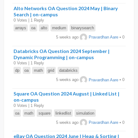
Alto Networks OA Question 2024 May | Binary
Search | on-campus
0 Votes | 1 Reply
arrays
oa
alto
medium
binarysearch
5 weeks ago
Pravardhan Aare
• 0
Databricks OA Question 2024 September |
Dynamic Programming | on-campus
0 Votes | 1 Reply
dp
oa
math
grid
databricks
5 weeks ago
Pravardhan Aare
• 0
Square OA Question 2024 August | Linked List |
on-campus
0 Votes | 1 Reply
oa
math
square
linkedlist
simulation
5 weeks ago
Pravardhan Aare
• 0
eBay OA Question 2024 June | Heap & Sorting |