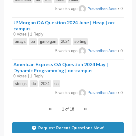
5 weeks ago
Pravardhan Aare
• 0
JPMorgan OA Question 2024 June | Heap | on-
campus
0 Votes | 1 Reply
arrays
oa
jpmorgan
2024
sorting
5 weeks ago
Pravardhan Aare
• 0
American Express OA Question 2024 May |
Dynamic Programming | on-campus
0 Votes | 1 Reply
strings
dp
2024
oa
5 weeks ago
Pravardhan Aare
• 0
1 of 18
Request Recent Questions Now!