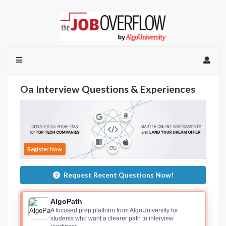
Oa Interview Questions & Experiences
Register Now
Request Recent Questions Now!
AlgoPath
A focused prep platform from AlgoUniversity for
students who want a clearer path to interview