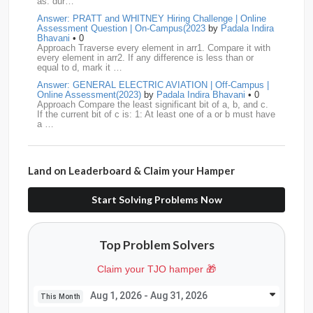
as: dur…
Answer: PRATT and WHITNEY Hiring Challenge | Online
Swiggy
12
TCS
12
Capgemini
11
Assessment Question | On-Campus(2023
by
Padala Indira
Bhavani
• 0
Publicis-Sapient
11
Samsung
11
ServiceNow
11
Approach Traverse every element in arr1. Compare it with
every element in arr2. If any difference is less than or
equal to d, mark it …
wipro
11
Barclays
10
Meesho
10
Sigmoid
10
Answer: GENERAL ELECTRIC AVIATION | Off-Campus |
Online Assessment(2023)
by
Padala Indira Bhavani
• 0
Amadeus
9
Cognizant
9
HCL
9
Hexaware
9
Approach Compare the least significant bit of a, b, and c.
If the current bit of c is: 1: At least one of a or b must have
a …
Confluent
8
Persistent
8
Rubrik
8
arcesium
7
Answer: LEONARDO DRS Hiring | Online Assessment
Deloitte
7
Increff
7
Juspay
7
Mastercard
7
Interview Question | On-Campus(2023)
by
Padala Indira
Bhavani
• 0
Land on Leaderboard & Claim your Hamper
Approach If the number of cables is less than n - 1, it is
Morgan-Stanley
7
Qualcomm
7
saplabs
7
impossible to connect all computers. Initialize each
computer as its own…
Start Solving Problems Now
standard-chartered
7
Tredence
7
curefit
6
Answer: L3HARRIS TECHNOLOGIES | Online Interview
Question | Off-Campus OA(2023)
by
Padala Indira Bhavani
• 0
GEDigital
6
HSBC
6
LTI
6
makemytrip
6
Approach Build an adjacency list from the given edges.
Top Problem Solvers
Store all restricted nodes in a HashSet. Perform DFS (or
Navi
6
Siemens
6
thoughtspot
6
TVS
6
BFS) starting fro…
Claim your TJO hamper 🎁
Answer: GENERAL DYNAMICS Hiring | Online Interview
AMD
5
American-Express
5
Apollo
5
Question | On-Campus OA (2022)
by
Padala Indira
Bhavani
• 0
Aug 1, 2026 - Aug 31, 2026
This Month
Approach Count the number of islands in the original grid.
Citadel
5
CITI
5
Directi
5
Goldman-Sachs
5