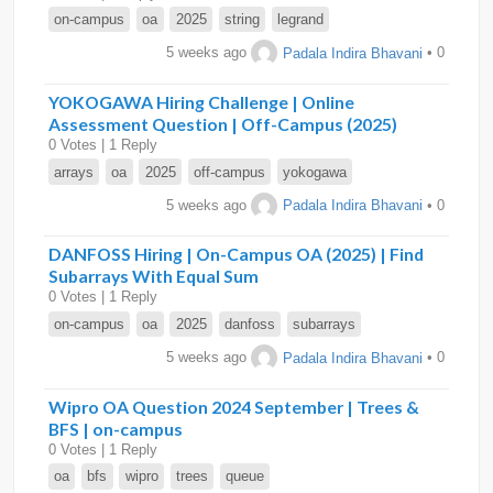
on-campus
oa
2025
string
legrand
5 weeks ago
Padala Indira Bhavani
• 0
YOKOGAWA Hiring Challenge | Online
Assessment Question | Off-Campus (2025)
0 Votes | 1 Reply
arrays
oa
2025
off-campus
yokogawa
5 weeks ago
Padala Indira Bhavani
• 0
DANFOSS Hiring | On-Campus OA (2025) | Find
Subarrays With Equal Sum
0 Votes | 1 Reply
on-campus
oa
2025
danfoss
subarrays
5 weeks ago
Padala Indira Bhavani
• 0
Wipro OA Question 2024 September | Trees &
BFS | on-campus
0 Votes | 1 Reply
oa
bfs
wipro
trees
queue