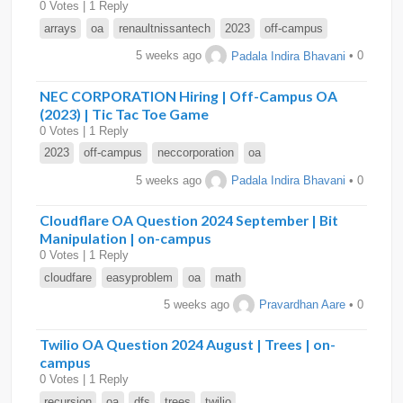
0 Votes | 1 Reply
arrays
oa
renaultnissantech
2023
off-campus
5 weeks ago
Padala Indira Bhavani
• 0
NEC CORPORATION Hiring | Off-Campus OA
(2023) | Tic Tac Toe Game
0 Votes | 1 Reply
2023
off-campus
neccorporation
oa
5 weeks ago
Padala Indira Bhavani
• 0
Cloudflare OA Question 2024 September | Bit
Manipulation | on-campus
0 Votes | 1 Reply
cloudfare
easyproblem
oa
math
5 weeks ago
Pravardhan Aare
• 0
Twilio OA Question 2024 August | Trees | on-
campus
0 Votes | 1 Reply
recursion
oa
dfs
trees
twilio