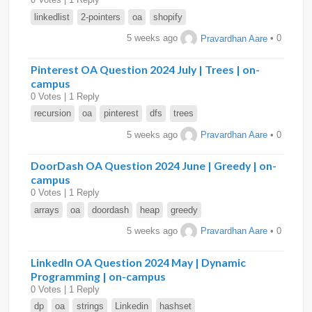
linkedlist
2-pointers
oa
shopify
5 weeks ago
Pravardhan Aare
• 0
Pinterest OA Question 2024 July | Trees | on-
campus
0 Votes | 1 Reply
recursion
oa
pinterest
dfs
trees
5 weeks ago
Pravardhan Aare
• 0
DoorDash OA Question 2024 June | Greedy | on-
campus
0 Votes | 1 Reply
arrays
oa
doordash
heap
greedy
5 weeks ago
Pravardhan Aare
• 0
LinkedIn OA Question 2024 May | Dynamic
Programming | on-campus
0 Votes | 1 Reply
dp
oa
strings
Linkedin
hashset