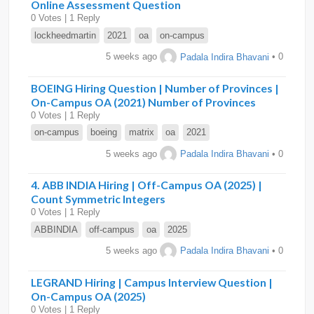
Online Assessment Question
0 Votes | 1 Reply
lockheedmartin
2021
oa
on-campus
5 weeks ago
Padala Indira Bhavani
• 0
BOEING Hiring Question | Number of Provinces |
On-Campus OA (2021) Number of Provinces
0 Votes | 1 Reply
on-campus
boeing
matrix
oa
2021
5 weeks ago
Padala Indira Bhavani
• 0
4. ABB INDIA Hiring | Off-Campus OA (2025) |
Count Symmetric Integers
0 Votes | 1 Reply
ABBINDIA
off-campus
oa
2025
5 weeks ago
Padala Indira Bhavani
• 0
LEGRAND Hiring | Campus Interview Question |
On-Campus OA (2025)
0 Votes | 1 Reply