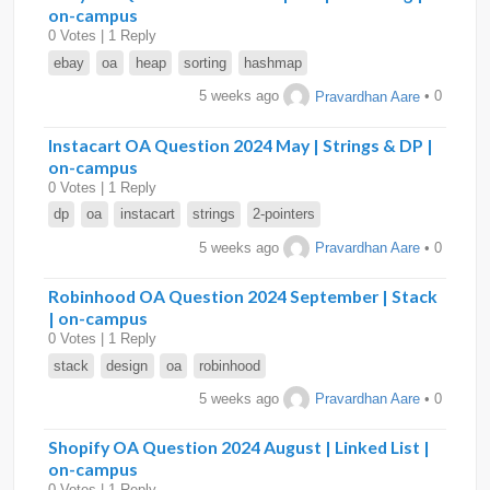
on-campus
0 Votes | 1 Reply
ebay
oa
heap
sorting
hashmap
5 weeks ago
Pravardhan Aare
• 0
Instacart OA Question 2024 May | Strings & DP |
on-campus
0 Votes | 1 Reply
dp
oa
instacart
strings
2-pointers
5 weeks ago
Pravardhan Aare
• 0
Robinhood OA Question 2024 September | Stack
| on-campus
0 Votes | 1 Reply
stack
design
oa
robinhood
5 weeks ago
Pravardhan Aare
• 0
Shopify OA Question 2024 August | Linked List |
on-campus
0 Votes | 1 Reply