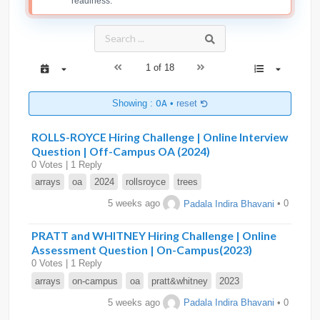
readiness.
1 of 18
Showing :
OA
•
reset
ROLLS-ROYCE Hiring Challenge | Online Interview
Question | Off-Campus OA (2024)
0 Votes | 1 Reply
arrays
oa
2024
rollsroyce
trees
5 weeks ago
Padala Indira Bhavani
• 0
PRATT and WHITNEY Hiring Challenge | Online
Assessment Question | On-Campus(2023)
0 Votes | 1 Reply
arrays
on-campus
oa
pratt&whitney
2023
5 weeks ago
Padala Indira Bhavani
• 0