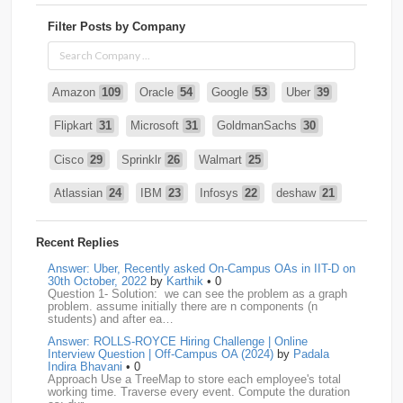
Filter Posts by Company
Amazon
109
Oracle
54
Google
53
Uber
39
Flipkart
31
Microsoft
31
GoldmanSachs
30
Cisco
29
Sprinklr
26
Walmart
25
Atlassian
24
IBM
23
Infosys
22
deshaw
21
Intuit
21
PhonePe
20
Salesforce
20
VISA
19
Recent Replies
media.net
18
Adobe
17
Cred
17
Answer: Uber, Recently asked On-Campus OAs in IIT-D on
30th October, 2022
by
Karthik
• 0
Question 1- Solution: we can see the problem as a graph
BNY-Mellon
16
PayPal
16
Paytm
16
problem. assume initially there are n components (n
students) and after ea…
Airtel
15
CodeNation
15
Razorpay
15
Answer: ROLLS-ROYCE Hiring Challenge | Online
Interview Question | Off-Campus OA (2024)
by
Padala
ByteDance
14
Zomato
14
ZScaler
14
Indira Bhavani
• 0
Approach Use a TreeMap to store each employee's total
working time. Traverse every event. Compute the duration
DBOI
13
Linkedin
13
Accenture
12
Nvidia
12