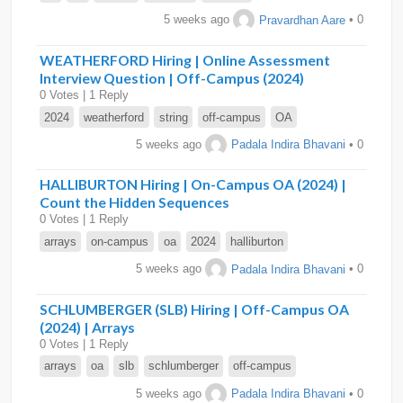
5 weeks ago
Pravardhan Aare
• 0
WEATHERFORD Hiring | Online Assessment
Interview Question | Off-Campus (2024)
0 Votes | 1 Reply
2024
weatherford
string
off-campus
OA
5 weeks ago
Padala Indira Bhavani
• 0
HALLIBURTON Hiring | On-Campus OA (2024) |
Count the Hidden Sequences
0 Votes | 1 Reply
arrays
on-campus
oa
2024
halliburton
5 weeks ago
Padala Indira Bhavani
• 0
SCHLUMBERGER (SLB) Hiring | Off-Campus OA
(2024) | Arrays
0 Votes | 1 Reply
arrays
oa
slb
schlumberger
off-campus
5 weeks ago
Padala Indira Bhavani
• 0