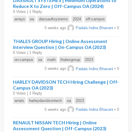
DASSAULT SYSTEMES | Minimum Operations to
Reduce X to Zero | Off-Campus OA (2024)
0 Votes | 1 Reply
arrays
oa
dassaultsystems
2024
off-campus
5 weeks ago
Padala Indira Bhavani
• 0
THALES GROUP Hiring | Online Assessment
Interview Question | On-Campus OA (2023)
0 Votes | 1 Reply
on-campus
oa
math
thalesgroup
2023
5 weeks ago
Padala Indira Bhavani
• 0
HARLEY DAVIDSON TECH Hiring Challenge | Off-
Campus OA (2023)
0 Votes | 1 Reply
arrats
harleydavidsontech
oa
2023
5 weeks ago
Padala Indira Bhavani
• 0
RENAULT NISSAN TECH Hiring | Online
Assessment Question | Off-Campus (2023)