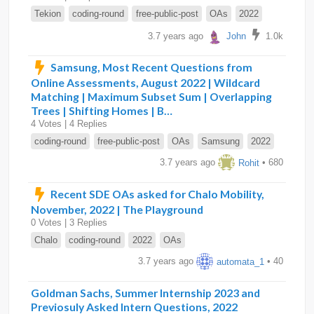
Tekion
coding-round
free-public-post
OAs
2022
3.7 years ago
John
1.0k
Samsung, Most Recent Questions from
Online Assessments, August 2022 | Wildcard
Matching | Maximum Subset Sum | Overlapping
Trees | Shifting Homes | B…
4 Votes | 4 Replies
coding-round
free-public-post
OAs
Samsung
2022
3.7 years ago
Rohit
• 680
Recent SDE OAs asked for Chalo Mobility,
November, 2022 | The Playground
0 Votes | 3 Replies
Chalo
coding-round
2022
OAs
3.7 years ago
automata_1
• 40
Goldman Sachs, Summer Internship 2023 and
Previosuly Asked Intern Questions, 2022