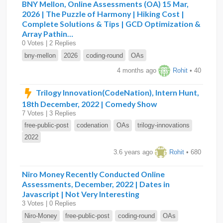
BNY Mellon, Online Assessments (OA) 15 Mar,
2026 | The Puzzle of Harmony | Hiking Cost |
Complete Solutions & Tips | GCD Optimization &
Array Pathin…
0 Votes | 2 Replies
bny-mellon
2026
coding-round
OAs
4 months ago
Rohit
• 40
Trilogy Innovation(CodeNation), Intern Hunt,
18th December, 2022 | Comedy Show
7 Votes | 3 Replies
free-public-post
codenation
OAs
trilogy-innovations
2022
3.6 years ago
Rohit
• 680
Niro Money Recently Conducted Online
Assessments, December, 2022 | Dates in
Javascript | Not Very Interesting
3 Votes | 0 Replies
Niro-Money
free-public-post
coding-round
OAs