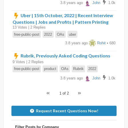
3.8 years ago
John
1.0k
Uber | 15th October, 2022 | Recent Interview
Questions | Jobs and Profits | Pattern Printing
13 Votes | 2 Replies
free-public-post
2022
OAs
uber
3.8 years ago
Rohit
• 680
Rubrik, Previously Asked Coding Questions
9 Votes | 2 Replies
free-public-post
product
OAs
Rubrik
2022
3.8 years ago
John
1.0k
1 of 2
Request Recent Questions Now!
Filter Posts by Company