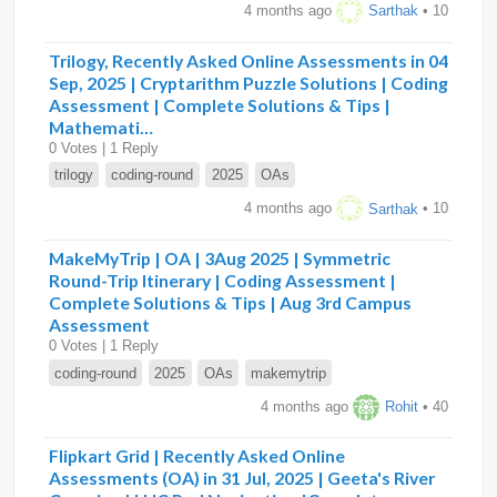
4 months ago
Sarthak
• 10
Trilogy, Recently Asked Online Assessments in 04
Sep, 2025 | Cryptarithm Puzzle Solutions | Coding
Assessment | Complete Solutions & Tips |
Mathemati…
0 Votes | 1 Reply
trilogy
coding-round
2025
OAs
4 months ago
Sarthak
• 10
MakeMyTrip | OA | 3Aug 2025 | Symmetric
Round-Trip Itinerary | Coding Assessment |
Complete Solutions & Tips | Aug 3rd Campus
Assessment
0 Votes | 1 Reply
coding-round
2025
OAs
makemytrip
4 months ago
Rohit
• 40
Flipkart Grid | Recently Asked Online
Assessments (OA) in 31 Jul, 2025 | Geeta's River