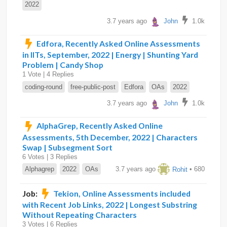
2022
3.7 years ago
John
1.0k
Edfora, Recently Asked Online Assessments
in IITs, September, 2022 | Energy | Shunting Yard
Problem | Candy Shop
1 Vote | 4 Replies
coding-round
free-public-post
Edfora
OAs
2022
3.7 years ago
John
1.0k
AlphaGrep, Recently Asked Online
Assessments, 5th December, 2022 | Characters
Swap | Subsegment Sort
6 Votes | 3 Replies
Alphagrep
2022
OAs
3.7 years ago
Rohit
• 680
Job:
Tekion, Online Assessments included
with Recent Job Links, 2022 | Longest Substring
Without Repeating Characters
3 Votes | 6 Replies