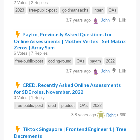
2 Votes | 2 Replies
2023
free-public-post
goldmansachs
intern
OAs
3.7 years ago
John
1.0k
Paytm, Previously Asked Questions for
Online Assessments | Mother Vertex | Set Matrix
Zeros | Array Sum
6 Votes | 7 Replies
free-public-post
coding-round
OAs
paytm
2022
3.7 years ago
John
1.0k
CRED, Recently Asked Online Assessments
for SDE roles, November, 2022
0 Votes | 1 Reply
free-public-post
cred
product
OAs
2022
3.8 years ago
Rohit
• 680
Tiktok Singapore | Frontend Engineer 1 | Tree
Decrements