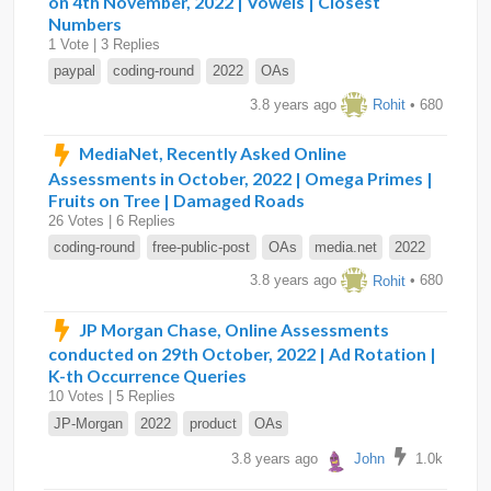
on 4th November, 2022 | Vowels | Closest
Numbers
1 Vote | 3 Replies
paypal
coding-round
2022
OAs
3.8 years ago
Rohit
• 680
MediaNet, Recently Asked Online
Assessments in October, 2022 | Omega Primes |
Fruits on Tree | Damaged Roads
26 Votes | 6 Replies
coding-round
free-public-post
OAs
media.net
2022
3.8 years ago
Rohit
• 680
JP Morgan Chase, Online Assessments
conducted on 29th October, 2022 | Ad Rotation |
K-th Occurrence Queries
10 Votes | 5 Replies
JP-Morgan
2022
product
OAs
3.8 years ago
John
1.0k