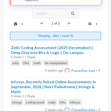
readiness.
1 of 2
Showing :
OAs
•
reset
Zelis Coding Assessment (2025 Decemeber) |
Deep Dive into Bits & Logic | On-campus
0 Votes | 1 Reply
zelis
OAs
math
bit-manipulation
9 weeks ago
Pravardhan Aare
• 0
Infosys, Recently Asked Online Assessments in
September, 2026 | Next Palindrome | Strings &
Math
0 Votes | 1 Reply
strings
coding-round
math
OAs
infosys
9 weeks ago
Pravardhan Aare
• 0