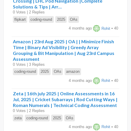
Crossing | LHC Pod Navigation |Complete
Solutions & Tips | Arr…
0 Votes | 2 Replies
flipkart
coding-round
2025
OAs
4 months ago
Rohit
• 40
Amazon | 23rd Aug 2025 | OA | | Minimize Finish
Time | Binary Ad Visibility | Greedy Array
Grouping & Bit Manipulation | Aug 23rd Campus
Assessment
0 Votes | 3 Replies
coding-round
2025
OAs
amazon
4 months ago
Rohit
• 40
Zeta | 16th july 2025 | Online Assessments in 16
Jul, 2025 | Cricket Subarrays | Rod Cutting Ways |
Roman Numerals | Technical Coding Assessment
0 Votes | 2 Replies
zeta
coding-round
2025
OAs
4 months ago
Rohit
• 40