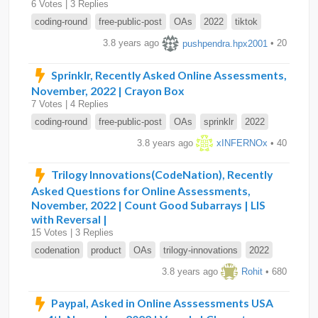
6 Votes | 3 Replies
coding-round
free-public-post
OAs
2022
tiktok
3.8 years ago
pushpendra.hpx2001
• 20
Sprinklr, Recently Asked Online Assessments,
November, 2022 | Crayon Box
7 Votes | 4 Replies
coding-round
free-public-post
OAs
sprinklr
2022
3.8 years ago
xINFERNOx
• 40
Trilogy Innovations(CodeNation), Recently
Asked Questions for Online Assessments,
November, 2022 | Count Good Subarrays | LIS
with Reversal |
15 Votes | 3 Replies
codenation
product
OAs
trilogy-innovations
2022
3.8 years ago
Rohit
• 680
Paypal, Asked in Online Asssessments USA