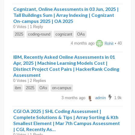
Cognizant, Online Assessments in 03 Jun, 2025 |
Tall Buildings Sum | Array Indexing | Cognizant
On-campus 2025 | OA 2025
0 Votes | 1 Reply
2025
coding-round
cognizant
OAs
4 months ago
Rohit
• 40
IBM, Recently Asked Online Assessments in 01
Apr, 2025 | Machine Learning Models Cost |
Distinct Project Cost Pairs | HackerRank Coding
Assessment
0 Votes | 2 Replies
ibm
2025
OAs
on-campus
3 months ago
admin
1.9k
CGI OA 2025 | SHL Coding Assessment |
Complete Solutions & Tips | Array Sorting & Kth
Smallest Element | Mar 7th Campus Assessment
| CGI, Recently As…
0 Votes | 1 Reply