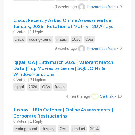
9 weeks ago
Pravardhan Aare
• 0
Cisco, Recently Asked Online Assessments in
January, 2026 | Rotation of Matrix | 2D Arrays
0 Votes | 1 Reply
cisco
coding-round
matrix
2026
OAs
9 weeks ago
Pravardhan Aare
• 0
Iqigai| OA | 18th march 2026 | Valorant Match
Data | Top Movies by Genre | SQL JOINs &
Window Functions
0 Votes | 2 Replies
iqigai
2026
OAs
fractal
4 months ago
Sarthak
• 10
Juspay | 18th October | Online Assessments |
Corporate Restructuring
0 Votes | 1 Reply
coding-round
Juspay
OAs
product
2024