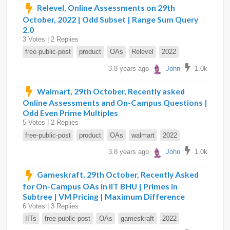
Relevel, Online Assessments on 29th
October, 2022 | Odd Subset | Range Sum Query
2.0
3 Votes | 2 Replies
free-public-post
product
OAs
Relevel
2022
3.8 years ago
John
1.0k
Walmart, 29th October, Recently asked
Online Assessments and On-Campus Questions |
Odd Even Prime Multiples
5 Votes | 2 Replies
free-public-post
product
OAs
walmart
2022
3.8 years ago
John
1.0k
Gameskraft, 29th October, Recently Asked
for On-Campus OAs in IIT BHU | Primes in
Subtree | VM Pricing | Maximum Difference
6 Votes | 3 Replies
IITs
free-public-post
OAs
gameskraft
2022