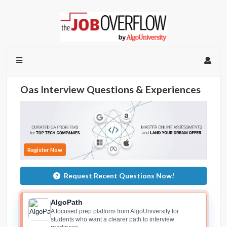
Oas Interview Questions & Experiences
Register Now
Request Recent Questions Now!
AlgoPath
A focused prep platform from AlgoUniversity for
students who want a clearer path to interview