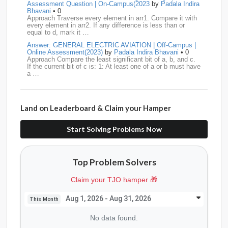
Assessment Question | On-Campus(2023
by
Padala Indira
Bhavani
• 0
Publicis-Sapient
11
Samsung
11
ServiceNow
11
Approach Traverse every element in arr1. Compare it with
every element in arr2. If any difference is less than or
equal to d, mark it …
wipro
11
Barclays
10
Meesho
10
Sigmoid
10
Answer: GENERAL ELECTRIC AVIATION | Off-Campus |
Online Assessment(2023)
by
Padala Indira Bhavani
• 0
Amadeus
9
Cognizant
9
HCL
9
Hexaware
9
Approach Compare the least significant bit of a, b, and c.
If the current bit of c is: 1: At least one of a or b must have
a …
Confluent
8
Persistent
8
Rubrik
8
arcesium
7
Answer: LEONARDO DRS Hiring | Online Assessment
Deloitte
7
Increff
7
Juspay
7
Mastercard
7
Interview Question | On-Campus(2023)
by
Padala Indira
Bhavani
• 0
Land on Leaderboard & Claim your Hamper
Approach If the number of cables is less than n - 1, it is
Morgan-Stanley
7
Qualcomm
7
saplabs
7
impossible to connect all computers. Initialize each
computer as its own…
Start Solving Problems Now
standard-chartered
7
Tredence
7
curefit
6
Answer: L3HARRIS TECHNOLOGIES | Online Interview
Question | Off-Campus OA(2023)
by
Padala Indira Bhavani
• 0
GEDigital
6
HSBC
6
LTI
6
makemytrip
6
Approach Build an adjacency list from the given edges.
Top Problem Solvers
Store all restricted nodes in a HashSet. Perform DFS (or
Navi
6
Siemens
6
thoughtspot
6
TVS
6
BFS) starting fro…
Claim your TJO hamper 🎁
Answer: GENERAL DYNAMICS Hiring | Online Interview
AMD
5
American-Express
5
Apollo
5
Question | On-Campus OA (2022)
by
Padala Indira
Bhavani
• 0
Aug 1, 2026 - Aug 31, 2026
This Month
Approach Count the number of islands in the original grid.
Citadel
5
CITI
5
Directi
5
Goldman-Sachs
5
If the grid is already disconnected (0 or more than 1
No data found.
island), return 0.…
graviton
5
Jaguar
5
Jio
5
JP-Morgan
5