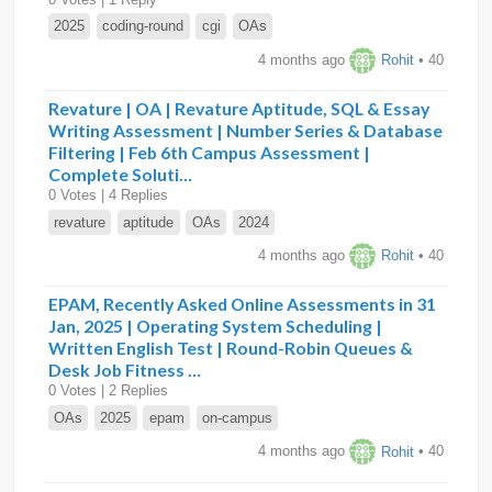
2025
coding-round
cgi
OAs
4 months ago
Rohit
• 40
Revature | OA | Revature Aptitude, SQL & Essay
Writing Assessment | Number Series & Database
Filtering | Feb 6th Campus Assessment |
Complete Soluti…
0 Votes | 4 Replies
revature
aptitude
OAs
2024
4 months ago
Rohit
• 40
EPAM, Recently Asked Online Assessments in 31
Jan, 2025 | Operating System Scheduling |
Written English Test | Round-Robin Queues &
Desk Job Fitness …
0 Votes | 2 Replies
OAs
2025
epam
on-campus
4 months ago
Rohit
• 40