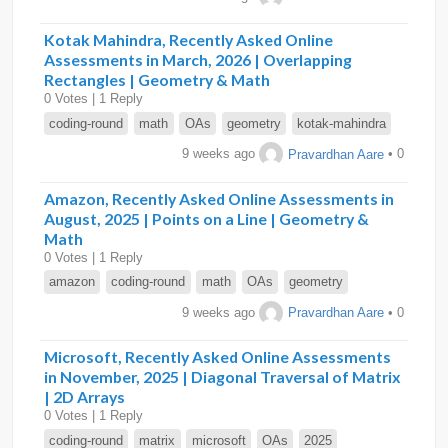
Kotak Mahindra, Recently Asked Online
Assessments in March, 2026 | Overlapping
Rectangles | Geometry & Math
0 Votes | 1 Reply
coding-round
math
OAs
geometry
kotak-mahindra
9 weeks ago
Pravardhan Aare
• 0
Amazon, Recently Asked Online Assessments in
August, 2025 | Points on a Line | Geometry &
Math
0 Votes | 1 Reply
amazon
coding-round
math
OAs
geometry
9 weeks ago
Pravardhan Aare
• 0
Microsoft, Recently Asked Online Assessments
in November, 2025 | Diagonal Traversal of Matrix
| 2D Arrays
0 Votes | 1 Reply
coding-round
matrix
microsoft
OAs
2025