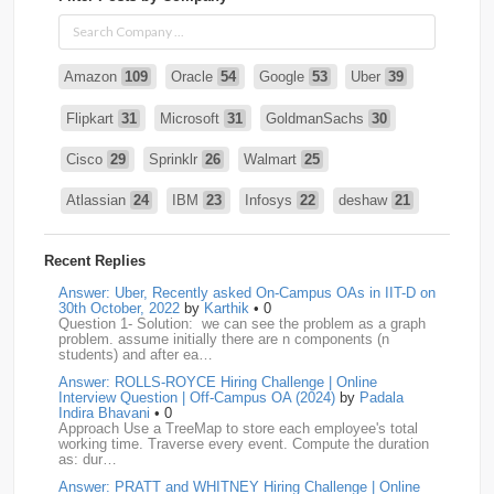
Amazon
109
Oracle
54
Google
53
Uber
39
Flipkart
31
Microsoft
31
GoldmanSachs
30
Cisco
29
Sprinklr
26
Walmart
25
Atlassian
24
IBM
23
Infosys
22
deshaw
21
Intuit
21
PhonePe
20
Salesforce
20
VISA
19
Recent Replies
media.net
18
Adobe
17
Cred
17
Answer: Uber, Recently asked On-Campus OAs in IIT-D on
30th October, 2022
by
Karthik
• 0
Question 1- Solution: we can see the problem as a graph
BNY-Mellon
16
PayPal
16
Paytm
16
problem. assume initially there are n components (n
students) and after ea…
Airtel
15
CodeNation
15
Razorpay
15
Answer: ROLLS-ROYCE Hiring Challenge | Online
Interview Question | Off-Campus OA (2024)
by
Padala
ByteDance
14
Zomato
14
ZScaler
14
Indira Bhavani
• 0
Approach Use a TreeMap to store each employee's total
working time. Traverse every event. Compute the duration
DBOI
13
Linkedin
13
Accenture
12
Nvidia
12
as: dur…
Answer: PRATT and WHITNEY Hiring Challenge | Online
Swiggy
12
TCS
12
Capgemini
11