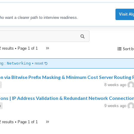
Visit A
ho want a clearer path to interview readiness.
2 results • Page
1 of 1
Sort b
ng :
Networking
•
reset
on via Bitwise Prefix Masking & Minimum Cost Server Routing 
A
8 weeks ago
ions | IP Address Validation & Redundant Network Connectio
x
9 weeks ago
2 results • Page
1 of 1