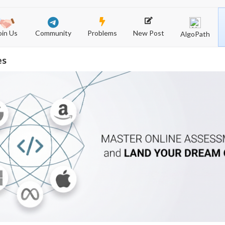
Community
New Post
Problems
oin Us
AlgoPath
es