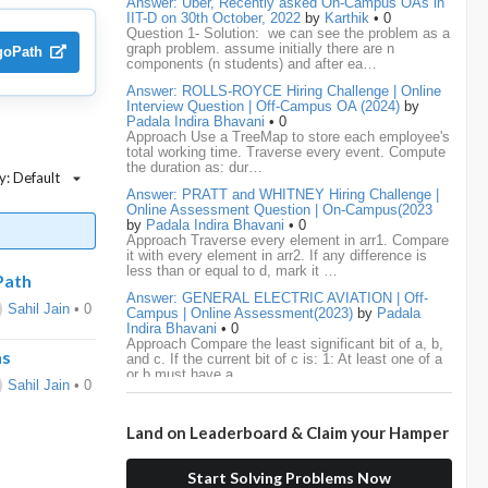
Answer: Uber, Recently asked On-Campus OAs in
IIT-D on 30th October, 2022
by
Karthik
• 0
Question 1- Solution: we can see the problem as a
media.net
18
Adobe
17
Cred
17
graph problem. assume initially there are n
lgoPath
components (n students) and after ea…
BNY-Mellon
16
PayPal
16
Paytm
16
Answer: ROLLS-ROYCE Hiring Challenge | Online
Interview Question | Off-Campus OA (2024)
by
Airtel
15
CodeNation
15
Razorpay
15
Padala Indira Bhavani
• 0
Approach Use a TreeMap to store each employee's
total working time. Traverse every event. Compute
ByteDance
14
Zomato
14
ZScaler
14
the duration as: dur…
y: Default
Answer: PRATT and WHITNEY Hiring Challenge |
DBOI
13
Linkedin
13
Accenture
12
Online Assessment Question | On-Campus(2023
by
Padala Indira Bhavani
• 0
Nvidia
12
Swiggy
12
TCS
12
Approach Traverse every element in arr1. Compare
it with every element in arr2. If any difference is
less than or equal to d, mark it …
Capgemini
11
Publicis-Sapient
11
Path
Answer: GENERAL ELECTRIC AVIATION | Off-
Sahil Jain
• 0
Campus | Online Assessment(2023)
by
Padala
Samsung
11
ServiceNow
11
wipro
11
Indira Bhavani
• 0
Approach Compare the least significant bit of a, b,
ns
and c. If the current bit of c is: 1: At least one of a
Barclays
10
Meesho
10
Sigmoid
10
or b must have a …
Sahil Jain
• 0
Amadeus
9
Cognizant
9
HCL
9
Answer: LEONARDO DRS Hiring | Online
Assessment Interview Question | On-
Land on Leaderboard & Claim your Hamper
Campus(2023)
by
Padala Indira Bhavani
• 0
Hexaware
9
Confluent
8
Persistent
8
Approach If the number of cables is less than n - 1,
it is impossible to connect all computers. Initialize
Start Solving Problems Now
each computer as its own…
Rubrik
8
arcesium
7
Deloitte
7