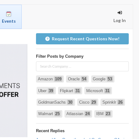
Log In
Events
Request Recent Questions Now!
Filter Posts by Company
Amazon
109
Oracle
54
Google
53
Uber
39
Flipkart
31
Microsoft
31
GoldmanSachs
30
Cisco
29
Sprinklr
26
Walmart
25
Atlassian
24
IBM
23
Infosys
22
deshaw
21
Intuit
21
Recent Replies
PhonePe
20
Salesforce
20
VISA
19