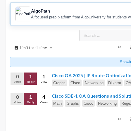
AlgoPath
A focused prep platform from AlgoUniversity for students w
Limit to: all time
Showi
Cisco OA 2025 | IP Route Optimizati
0
1
1
Votes
Reply
View
Graphs
Cisco
Networking
Dijkstra
O
Cisco SDE-1 OA Questions and Solut
0
1
4
Votes
Reply
Views
Math
Graphs
Cisco
Networking
Rege