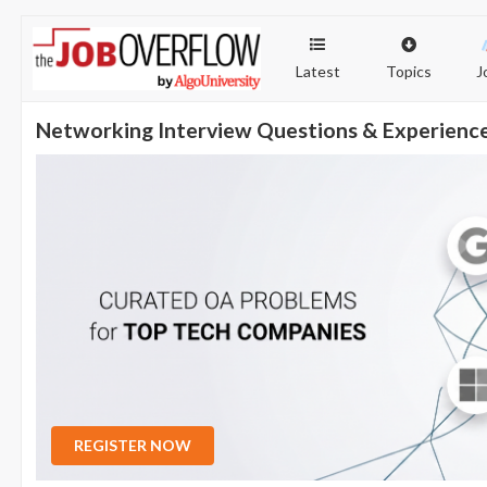
Latest
Topics
J
Networking Interview Questions & Experienc
REGISTER NOW